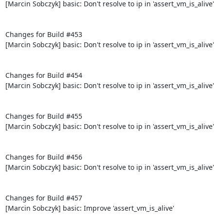
[Marcin Sobczyk] basic: Don't resolve to ip in 'assert_vm_is_alive'

Changes for Build #453

[Marcin Sobczyk] basic: Don't resolve to ip in 'assert_vm_is_alive'

Changes for Build #454

[Marcin Sobczyk] basic: Don't resolve to ip in 'assert_vm_is_alive'

Changes for Build #455

[Marcin Sobczyk] basic: Don't resolve to ip in 'assert_vm_is_alive'

Changes for Build #456

[Marcin Sobczyk] basic: Don't resolve to ip in 'assert_vm_is_alive'

Changes for Build #457

[Marcin Sobczyk] basic: Improve 'assert_vm_is_alive'
