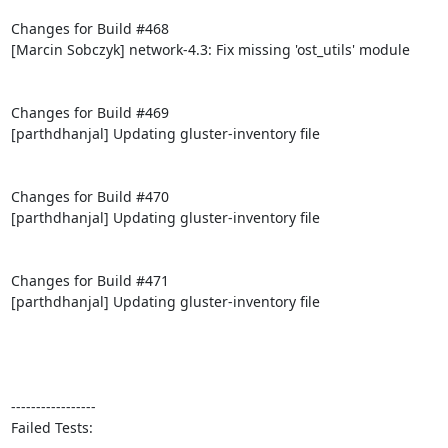
Changes for Build #468

[Marcin Sobczyk] network-4.3: Fix missing 'ost_utils' module

Changes for Build #469

[parthdhanjal] Updating gluster-inventory file

Changes for Build #470

[parthdhanjal] Updating gluster-inventory file

Changes for Build #471

[parthdhanjal] Updating gluster-inventory file

-----------------

Failed Tests:
