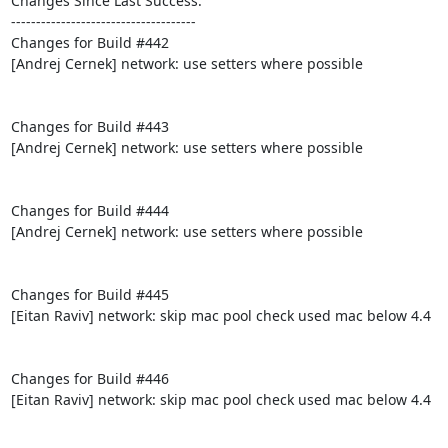
Changes Since Last Success:

-------------------------------------

Changes for Build #442

[Andrej Cernek] network: use setters where possible

Changes for Build #443

[Andrej Cernek] network: use setters where possible

Changes for Build #444

[Andrej Cernek] network: use setters where possible

Changes for Build #445

[Eitan Raviv] network: skip mac pool check used mac below 4.4

Changes for Build #446

[Eitan Raviv] network: skip mac pool check used mac below 4.4
