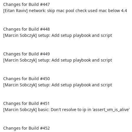
Changes for Build #447

[Eitan Raviv] network: skip mac pool check used mac below 4.4

Changes for Build #448

[Marcin Sobczyk] setup: Add setup playbook and script

Changes for Build #449

[Marcin Sobczyk] setup: Add setup playbook and script

Changes for Build #450

[Marcin Sobczyk] setup: Add setup playbook and script

Changes for Build #451

[Marcin Sobczyk] basic: Don't resolve to ip in 'assert_vm_is_alive'

Changes for Build #452
