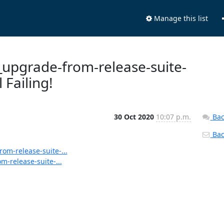
Manage this list
s_upgrade-from-release-suite-
 Failing!
30 Oct 2020
10:07 p.m.
Bac
Back
rom-release-suite-...
m-release-suite-...