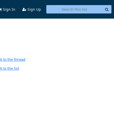
Sign In
Sign Up
k to the thread
 to the list