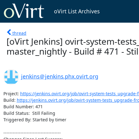
oVirt List Archives
thread
[oVirt Jenkins] ovirt-system-test
master_nightly - Build # 471 - Still
jenkins＠jenkins.phx.ovirt.org
Project: 
https://jenkins.ovirt.org/job/ovirt-system-tests_upgrade-f
Build: 
https://jenkins.ovirt.org/job/ovirt-system-tests_upgrade-fro
Build Number: 471

Build Status:  Still Failing

Triggered By: Started by timer

-------------------------------------
