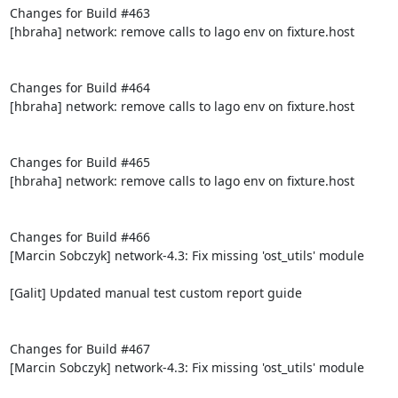
Changes for Build #463

[hbraha] network: remove calls to lago env on fixture.host

Changes for Build #464

[hbraha] network: remove calls to lago env on fixture.host

Changes for Build #465

[hbraha] network: remove calls to lago env on fixture.host

Changes for Build #466

[Marcin Sobczyk] network-4.3: Fix missing 'ost_utils' module

[Galit] Updated manual test custom report guide

Changes for Build #467

[Marcin Sobczyk] network-4.3: Fix missing 'ost_utils' module
