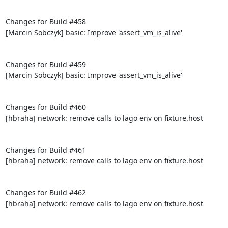
Changes for Build #458

[Marcin Sobczyk] basic: Improve 'assert_vm_is_alive'

Changes for Build #459

[Marcin Sobczyk] basic: Improve 'assert_vm_is_alive'

Changes for Build #460

[hbraha] network: remove calls to lago env on fixture.host

Changes for Build #461

[hbraha] network: remove calls to lago env on fixture.host

Changes for Build #462

[hbraha] network: remove calls to lago env on fixture.host
