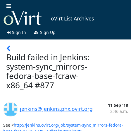
oVirt List Archives
Sign In
Sign Up
Build failed in Jenkins:
system-sync_mirrors-
fedora-base-fcraw-
x86_64 #877
11 Sep '18
jenkins＠jenkins.phx.ovirt.org
2:46 a.m.
See <
http://jenkins.ovirt.org/job/system-sync_mirrors-fedora-