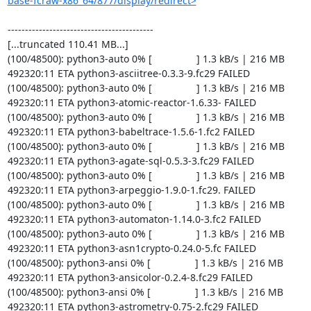
base-fcraw-x86_64/877/display/redirect>