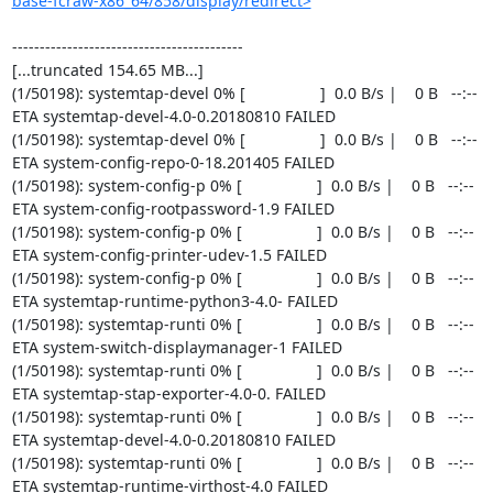
base-fcraw-x86_64/858/display/redirect>