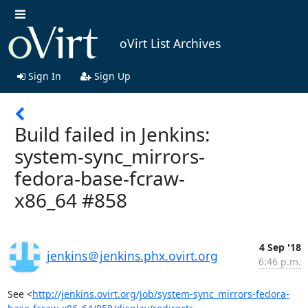
oVirt List Archives
Sign In
Sign Up
Build failed in Jenkins:
system-sync_mirrors-
fedora-base-fcraw-
x86_64 #858
4 Sep '18
jenkins＠jenkins.phx.ovirt.org
6:46 p.m.
See <
http://jenkins.ovirt.org/job/system-sync_mirrors-fedora-