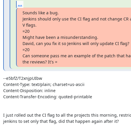
...
Sounds like a bug.

Jenkins should only use the CI flag and not change CR 
V flags.

=20

Might have been a misunderstanding.

David, can you fix it so Jenkins will only update CI flag?

=20

Can someone pass me an example of the patch that ha
the reviews? It's =
--e5bfZ/T2xnjpUIbw

Content-Type: text/plain; charset=us-ascii

Content-Disposition: inline

Content-Transfer-Encoding: quoted-printable

I just rolled out the CI flag to all the projects this morning, restric
jenkins to set only that flag, did that happen again after it?
