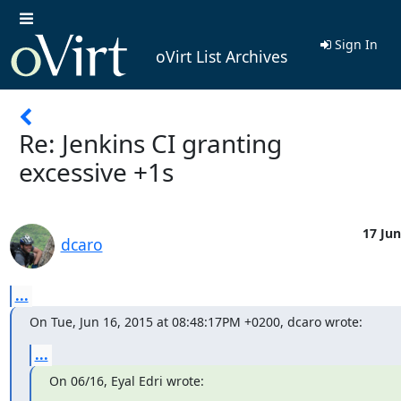
Sign In
oVirt List Archives
Re: Jenkins CI granting
excessive +1s
17 Jun
dcaro
...
On Tue, Jun 16, 2015 at 08:48:17PM +0200, dcaro wrote:
...
On 06/16, Eyal Edri wrote: