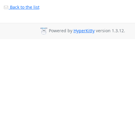
Back to the list
Powered by
HyperKitty
version 1.3.12.