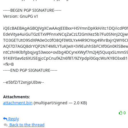
-----BEGIN PGP SIGNATURE-----

Version: GnuPG v1

iQEcBAEBAgAGBQJVgXCwAAoJEEBxx+HSYmnDpKkH/itc1DQ/icdP0hi
EdeVitya4uiGuTGzETxVPFnnxNCqZaCzLf2GmXez5b7Fu0SNnJ2Qjwn
TO3GETUtO9SdXPA0eOc0fO8QFIW0LYx44R9OYog49hrBxjrQWY6CHQ
AQl7D7AGQ8drYQP2NT4MlLYTuKJwX+IV9EuhhSbFCXf0Gn0KlSBewi
ntCzhHKlbfgbqjvg53woo+ovIbg4DCyreXWyf7m2J4J5QuqxSLmmS9
91K8Y0av6z6XUSEgjcCpCnufAZn6f8T/9ZYpdpl0GqcWs/KY8OIxx81
=fk+B

-----END PGP SIGNATURE-----

--e5bfZ/T2xnjpUIbw--
Attachments:
attachment.bin
(multipart/signed — 2.0 KB)
0
Reply
Back to the thread