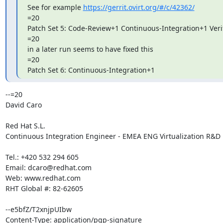
See for example 
https://gerrit.ovirt.org/#/c/42362/
=20

Patch Set 5: Code-Review+1 Continuous-Integration+1 Verif
=20

in a later run seems to have fixed this

=20

Patch Set 6: Continuous-Integration+1
--=20

David Caro

Red Hat S.L.

Continuous Integration Engineer - EMEA ENG Virtualization R&D

Tel.: +420 532 294 605

Email: dcaro@redhat.com

Web: www.redhat.com

RHT Global #: 82-62605

--e5bfZ/T2xnjpUIbw

Content-Type: application/pgp-signature
