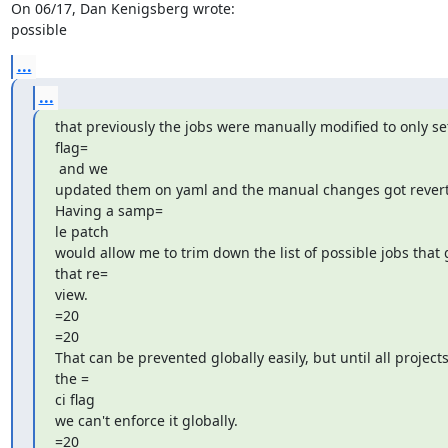
On 06/17, Dan Kenigsberg wrote:

possible
...
...
that previously the jobs were manually modified to only set 
flag=

 and we

updated them on yaml and the manual changes got revert
Having a samp=

le patch

would allow me to trim down the list of possible jobs that g
that re=

view.

=20

=20

That can be prevented globally easily, but until all projects
the =

ci flag

we can't enforce it globally.

=20
