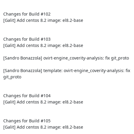
Changes for Build #102

[Galit] Add centos 8.2 image: el8.2-base

Changes for Build #103

[Galit] Add centos 8.2 image: el8.2-base

[Sandro Bonazzola] ovirt-engine_coverity-analysis: fix git_proto

[Sandro Bonazzola] template: ovirt-engine_coverity-analysis: fix 
git_proto

Changes for Build #104

[Galit] Add centos 8.2 image: el8.2-base

Changes for Build #105

[Galit] Add centos 8.2 image: el8.2-base
