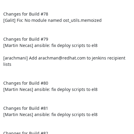
Changes for Build #78

[Galit] Fix: No module named ost_utils.memoized

Changes for Build #79

[Martin Necas] ansible: fix deploy scripts to el8

[arachmani] Add arachman@redhat.com to jenkins recipient 
lists

Changes for Build #80

[Martin Necas] ansible: fix deploy scripts to el8

Changes for Build #81

[Martin Necas] ansible: fix deploy scripts to el8

Changes for Build #82
