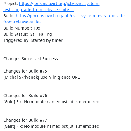
Project: 
https://jenkins.ovirt.org/job/ovirt-system-
tests_upgrade-from-release-suite-...
Build: 
https://jenkins.ovirt.org/job/ovirt-system-tests_upgrade-
from-release-suite-...
Build Number: 105

Build Status:  Still Failing

Triggered By: Started by timer

-------------------------------------

Changes Since Last Success:

-------------------------------------

Changes for Build #75

[Michal Skrivanek] use // in glance URL

Changes for Build #76

[Galit] Fix: No module named ost_utils.memoized

Changes for Build #77

[Galit] Fix: No module named ost_utils.memoized
