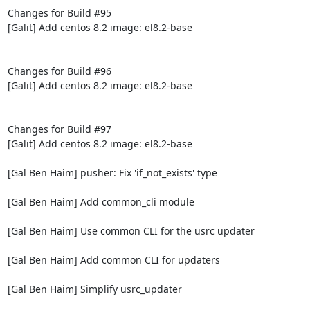
Changes for Build #95

[Galit] Add centos 8.2 image: el8.2-base

Changes for Build #96

[Galit] Add centos 8.2 image: el8.2-base

Changes for Build #97

[Galit] Add centos 8.2 image: el8.2-base

[Gal Ben Haim] pusher: Fix 'if_not_exists' type

[Gal Ben Haim] Add common_cli module

[Gal Ben Haim] Use common CLI for the usrc updater

[Gal Ben Haim] Add common CLI for updaters

[Gal Ben Haim] Simplify usrc_updater
