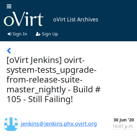
oVirt List Archives
Sign In
Sign Up
[oVirt Jenkins] ovirt-
system-tests_upgrade-
from-release-suite-
master_nightly - Build #
105 - Still Failing!
30 Jun '20
jenkins＠jenkins.phx.ovirt.org
10:07 p.m.