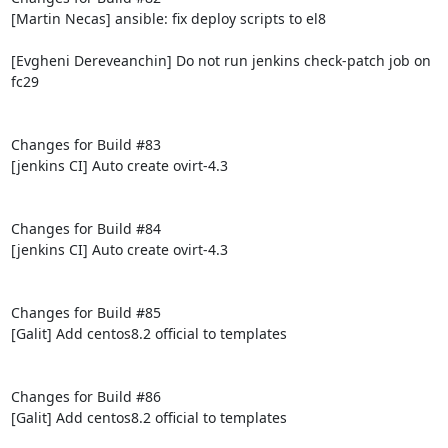
[Martin Necas] ansible: fix deploy scripts to el8

[Evgheni Dereveanchin] Do not run jenkins check-patch job on 
fc29

Changes for Build #83

[jenkins CI] Auto create ovirt-4.3

Changes for Build #84

[jenkins CI] Auto create ovirt-4.3

Changes for Build #85

[Galit] Add centos8.2 official to templates

Changes for Build #86

[Galit] Add centos8.2 official to templates
