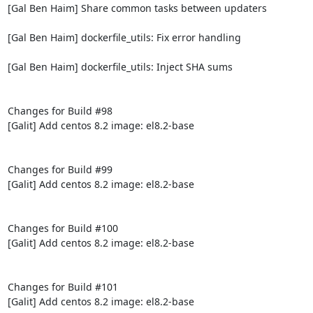
[Gal Ben Haim] Share common tasks between updaters

[Gal Ben Haim] dockerfile_utils: Fix error handling

[Gal Ben Haim] dockerfile_utils: Inject SHA sums

Changes for Build #98

[Galit] Add centos 8.2 image: el8.2-base

Changes for Build #99

[Galit] Add centos 8.2 image: el8.2-base

Changes for Build #100

[Galit] Add centos 8.2 image: el8.2-base

Changes for Build #101

[Galit] Add centos 8.2 image: el8.2-base
