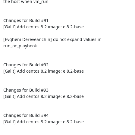
the host when vm_run

Changes for Build #91

[Galit] Add centos 8.2 image: el8.2-base

[Evgheni Dereveanchin] do not expand values in 
run_oc_playbook

Changes for Build #92

[Galit] Add centos 8.2 image: el8.2-base

Changes for Build #93

[Galit] Add centos 8.2 image: el8.2-base

Changes for Build #94

[Galit] Add centos 8.2 image: el8.2-base
