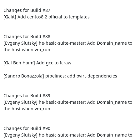
Changes for Build #87

[Galit] Add centos8.2 official to templates

Changes for Build #88

[Evgeny Slutsky] he-basic-suite-master: Add Domain_name to 
the host when vm_run

[Gal Ben Haim] Add gcc to fcraw

[Sandro Bonazzola] pipelines: add ovirt-dependencies

Changes for Build #89

[Evgeny Slutsky] he-basic-suite-master: Add Domain_name to 
the host when vm_run

Changes for Build #90

[Evgeny Slutsky] he-basic-suite-master: Add Domain_name to 