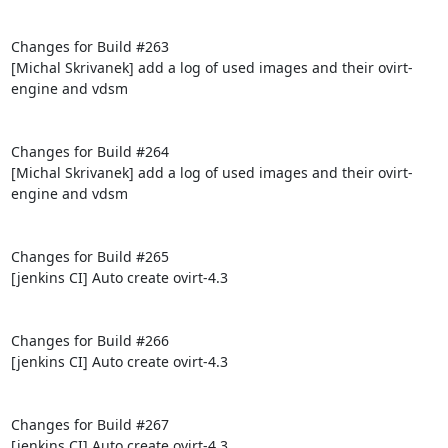
Changes for Build #263

[Michal Skrivanek] add a log of used images and their ovirt-
engine and vdsm

Changes for Build #264

[Michal Skrivanek] add a log of used images and their ovirt-
engine and vdsm

Changes for Build #265

[jenkins CI] Auto create ovirt-4.3

Changes for Build #266

[jenkins CI] Auto create ovirt-4.3

Changes for Build #267

[jenkins CI] Auto create ovirt-4.3
