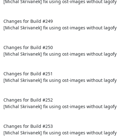
[Michal Skrivanek] fix using ost-images without lagofy

Changes for Build #249

[Michal Skrivanek] fix using ost-images without lagofy

Changes for Build #250

[Michal Skrivanek] fix using ost-images without lagofy

Changes for Build #251

[Michal Skrivanek] fix using ost-images without lagofy

Changes for Build #252

[Michal Skrivanek] fix using ost-images without lagofy

Changes for Build #253

[Michal Skrivanek] fix using ost-images without lagofy
