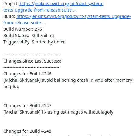
Project: 
https://jenkins.ovirt.org/job/ovirt-system-
tests_upgrade-from-release-suite-...
Build: 
https://jenkins.ovirt.org/job/ovirt-system-tests_upgrade-
from-release-suite-...
Build Number: 276

Build Status:  Still Failing

Triggered By: Started by timer

-------------------------------------

Changes Since Last Success:

-------------------------------------

Changes for Build #246

[Michal Skrivanek] avoid ballooning crash in vm0 after memory 
hotplug

Changes for Build #247

[Michal Skrivanek] fix using ost-images without lagofy

Changes for Build #248
