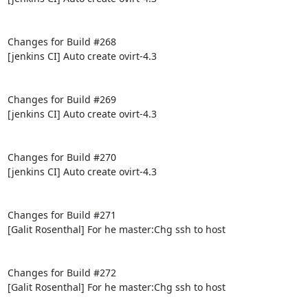
Changes for Build #268

[jenkins CI] Auto create ovirt-4.3

Changes for Build #269

[jenkins CI] Auto create ovirt-4.3

Changes for Build #270

[jenkins CI] Auto create ovirt-4.3

Changes for Build #271

[Galit Rosenthal] For he master:Chg ssh to host

Changes for Build #272

[Galit Rosenthal] For he master:Chg ssh to host
