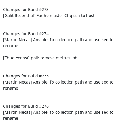
Changes for Build #273

[Galit Rosenthal] For he master:Chg ssh to host

Changes for Build #274

[Martin Necas] Ansible: fix collection path and use sed to 
rename

[Ehud Yonasi] poll: remove metrics job.

Changes for Build #275

[Martin Necas] Ansible: fix collection path and use sed to 
rename

Changes for Build #276

[Martin Necas] Ansible: fix collection path and use sed to 
rename
