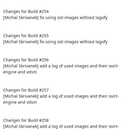
Changes for Build #254

[Michal Skrivanek] fix using ost-images without lagofy

Changes for Build #255

[Michal Skrivanek] fix using ost-images without lagofy

Changes for Build #256

[Michal Skrivanek] add a log of used images and their ovirt-
engine and vdsm

Changes for Build #257

[Michal Skrivanek] add a log of used images and their ovirt-
engine and vdsm

Changes for Build #258

[Michal Skrivanek] add a log of used images and their ovirt-