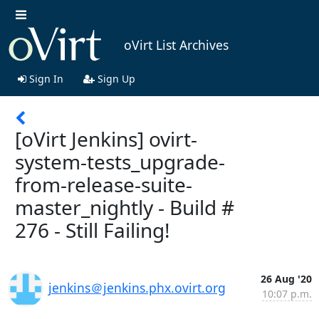
oVirt List Archives
Sign In
Sign Up
[oVirt Jenkins] ovirt-
system-tests_upgrade-
from-release-suite-
master_nightly - Build #
276 - Still Failing!
26 Aug '20
jenkins＠jenkins.phx.ovirt.org
10:07 p.m.