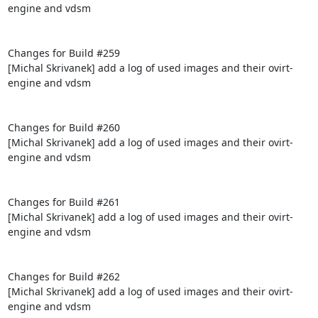
engine and vdsm

Changes for Build #259

[Michal Skrivanek] add a log of used images and their ovirt-
engine and vdsm

Changes for Build #260

[Michal Skrivanek] add a log of used images and their ovirt-
engine and vdsm

Changes for Build #261

[Michal Skrivanek] add a log of used images and their ovirt-
engine and vdsm

Changes for Build #262

[Michal Skrivanek] add a log of used images and their ovirt-
engine and vdsm
