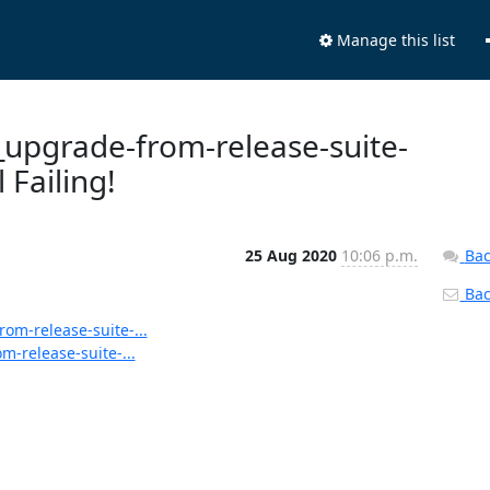
Manage this list
s_upgrade-from-release-suite-
 Failing!
25 Aug 2020
10:06 p.m.
Bac
Back
rom-release-suite-...
m-release-suite-...