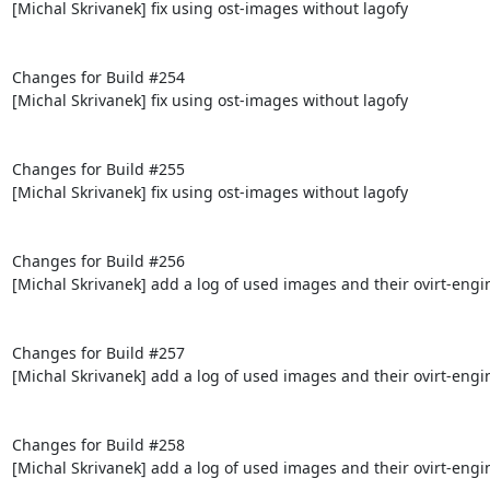
[Michal Skrivanek] fix using ost-images without lagofy

Changes for Build #254

[Michal Skrivanek] fix using ost-images without lagofy

Changes for Build #255

[Michal Skrivanek] fix using ost-images without lagofy

Changes for Build #256

[Michal Skrivanek] add a log of used images and their ovirt-engi
Changes for Build #257

[Michal Skrivanek] add a log of used images and their ovirt-engi
Changes for Build #258

[Michal Skrivanek] add a log of used images and their ovirt-engi