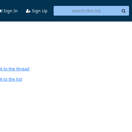
Sign In
Sign Up
k to the thread
 to the list