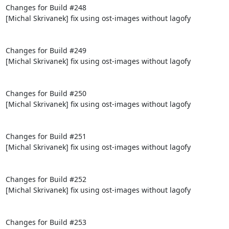
Changes for Build #248

[Michal Skrivanek] fix using ost-images without lagofy

Changes for Build #249

[Michal Skrivanek] fix using ost-images without lagofy

Changes for Build #250

[Michal Skrivanek] fix using ost-images without lagofy

Changes for Build #251

[Michal Skrivanek] fix using ost-images without lagofy

Changes for Build #252

[Michal Skrivanek] fix using ost-images without lagofy

Changes for Build #253
