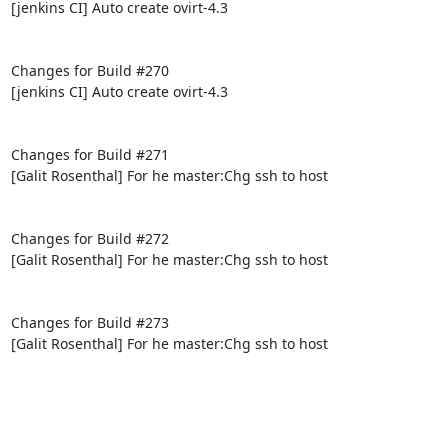
[jenkins CI] Auto create ovirt-4.3

Changes for Build #270

[jenkins CI] Auto create ovirt-4.3

Changes for Build #271

[Galit Rosenthal] For he master:Chg ssh to host

Changes for Build #272

[Galit Rosenthal] For he master:Chg ssh to host

Changes for Build #273

[Galit Rosenthal] For he master:Chg ssh to host
