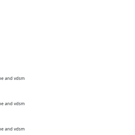
ne and vdsm

ne and vdsm

ne and vdsm
