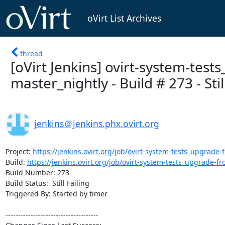
oVirt List Archives
thread
[oVirt Jenkins] ovirt-system-test
master_nightly - Build # 273 - Still
jenkins＠jenkins.phx.ovirt.org
Project: 
https://jenkins.ovirt.org/job/ovirt-system-tests_upgrade-f
Build: 
https://jenkins.ovirt.org/job/ovirt-system-tests_upgrade-fro
Build Number: 273

Build Status:  Still Failing

Triggered By: Started by timer

-------------------------------------
