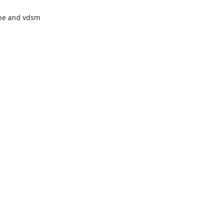
ne and vdsm
