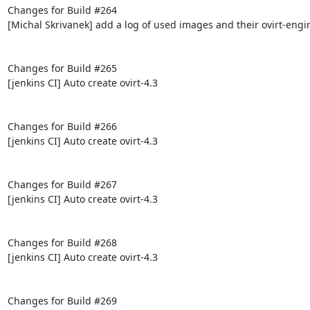
Changes for Build #264

[Michal Skrivanek] add a log of used images and their ovirt-engi
Changes for Build #265

[jenkins CI] Auto create ovirt-4.3

Changes for Build #266

[jenkins CI] Auto create ovirt-4.3

Changes for Build #267

[jenkins CI] Auto create ovirt-4.3

Changes for Build #268

[jenkins CI] Auto create ovirt-4.3

Changes for Build #269
