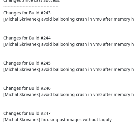
Changes Since Last Success:

-------------------------------------

Changes for Build #243

[Michal Skrivanek] avoid ballooning crash in vm0 after memory h
Changes for Build #244

[Michal Skrivanek] avoid ballooning crash in vm0 after memory h
Changes for Build #245

[Michal Skrivanek] avoid ballooning crash in vm0 after memory h
Changes for Build #246

[Michal Skrivanek] avoid ballooning crash in vm0 after memory h
Changes for Build #247

[Michal Skrivanek] fix using ost-images without lagofy
