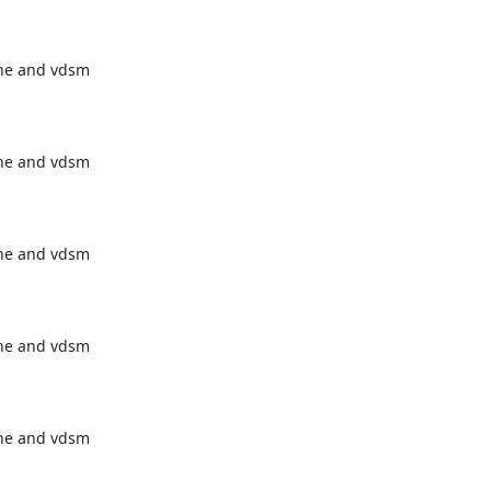
ne and vdsm

ne and vdsm

ne and vdsm

ne and vdsm

ne and vdsm
