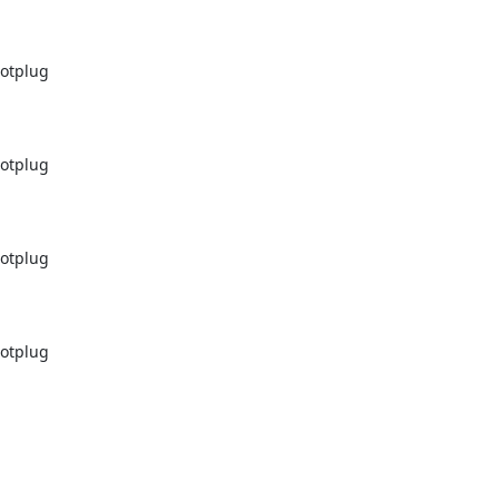
otplug

otplug

otplug

otplug
