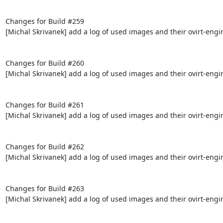
Changes for Build #259

[Michal Skrivanek] add a log of used images and their ovirt-engi
Changes for Build #260

[Michal Skrivanek] add a log of used images and their ovirt-engi
Changes for Build #261

[Michal Skrivanek] add a log of used images and their ovirt-engi
Changes for Build #262

[Michal Skrivanek] add a log of used images and their ovirt-engi
Changes for Build #263

[Michal Skrivanek] add a log of used images and their ovirt-engi