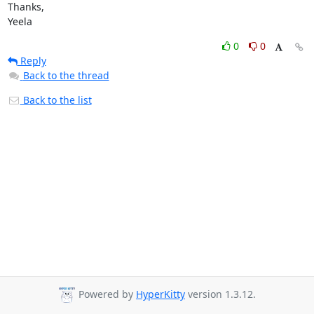
Thanks,

Yeela
0
0
Reply
Back to the thread
Back to the list
Powered by
HyperKitty
version 1.3.12.