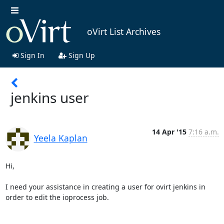
oVirt List Archives
Sign In
Sign Up
jenkins user
14 Apr '15
7:16 a.m.
Yeela Kaplan
Hi,

I need your assistance in creating a user for ovirt jenkins in 
order to edit the ioprocess job.
