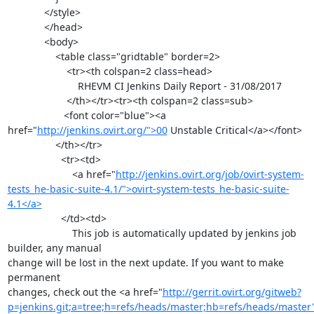
             </style>

             </head>

             <body>

                 <table class="gridtable" border=2>

                     <tr><th colspan=2 class=head>

                         RHEVM CI Jenkins Daily Report - 31/08/2017

                     </th></tr><tr><th colspan=2 class=sub>

                    <font color="blue"><a 
href="
http://jenkins.ovirt.org/">00
 Unstable Critical</a></font>

                 </th></tr>

                   <tr><td>

                       <a href="
http://jenkins.ovirt.org/job/ovirt-system-
tests_he-basic-suite-4.1/">ovirt-system-tests_he-basic-suite-
4.1</a>
                   </td><td>

                       This job is automatically updated by jenkins job 
builder, any manual

change will be lost in the next update. If you want to make 
permanent

changes, check out the <a href="
http://gerrit.ovirt.org/gitweb?
p=jenkins.git;a=tree;h=refs/heads/master;hb=refs/heads/master