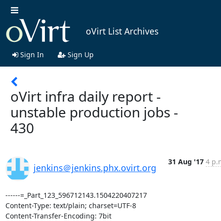
oVirt List Archives
Sign In
Sign Up
oVirt infra daily report -
unstable production jobs -
430
31 Aug '17
4 p.
jenkins＠jenkins.phx.ovirt.org
------=_Part_123_596712143.1504220407217

Content-Type: text/plain; charset=UTF-8

Content-Transfer-Encoding: 7bit
