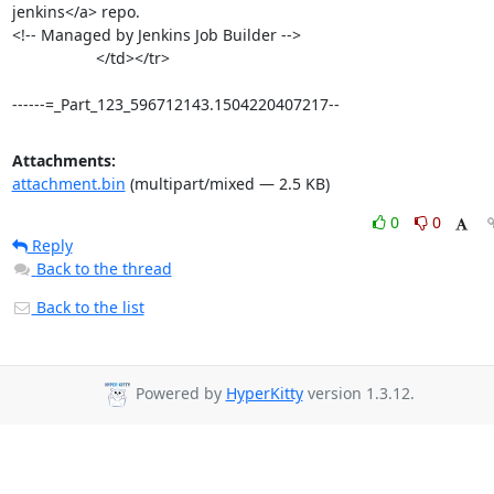
jenkins</a> repo.

<!-- Managed by Jenkins Job Builder -->

                   </td></tr>

------=_Part_123_596712143.1504220407217--
Attachments:
attachment.bin
(multipart/mixed — 2.5 KB)
0
0
Reply
Back to the thread
Back to the list
Powered by
HyperKitty
version 1.3.12.