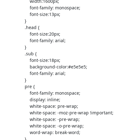
                     width:1600px;

                     font-family: monospace;

                     font-size:13px;

                 }

                 .head {

                     font-size:20px;

                     font-family: arial;

                 }

                 .sub {

                     font-size:18px;

                     background-color:#e5e5e5;

                     font-family: arial;

                 }

                 pre {

                     font-family: monospace;

                     display: inline;

                     white-space: pre-wrap;

                     white-space: -moz-pre-wrap !important;

                     white-space: -pre-wrap;

                     white-space: -o-pre-wrap;

                     word-wrap: break-word;

                 }
