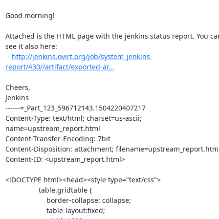
Good morning!

Attached is the HTML page with the jenkins status report. You can
see it also here:

 - 
http://jenkins.ovirt.org/job/system_jenkins-
report/430//artifact/exported-ar...
Cheers,

Jenkins

------=_Part_123_596712143.1504220407217

Content-Type: text/html; charset=us-ascii; 
name=upstream_report.html

Content-Transfer-Encoding: 7bit

Content-Disposition: attachment; filename=upstream_report.html
Content-ID: <upstream_report.html>

<!DOCTYPE html><head><style type="text/css">

                 table.gridtable {

                     border-collapse: collapse;

                     table-layout:fixed;
