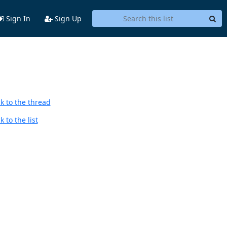
Sign In
Sign Up
k to the thread
 to the list