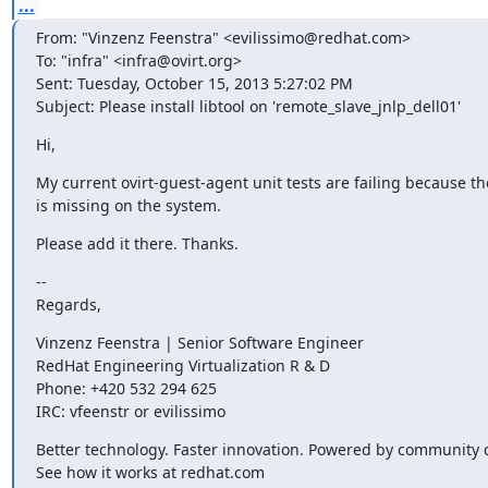
...
From: "Vinzenz Feenstra" <evilissimo@redhat.com>

To: "infra" <infra@ovirt.org>

Sent: Tuesday, October 15, 2013 5:27:02 PM

Subject: Please install libtool on 'remote_slave_jnlp_dell01'
Hi,
My current ovirt-guest-agent unit tests are failing because the
is missing on the system.
Please add it there. Thanks.
--

Regards,
Vinzenz Feenstra | Senior Software Engineer

RedHat Engineering Virtualization R & D

Phone: +420 532 294 625

IRC: vfeenstr or evilissimo
Better technology. Faster innovation. Powered by community co
See how it works at redhat.com