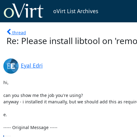
oVirt List Archives
thread
Re: Please install libtool on 'rem
Eyal Edri
hi,

can you show me the job you're using?

anyway - i installed it manually, but we should add this as requir
e.

----- Original Message -----