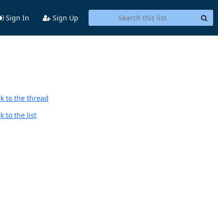
Sign In
Sign Up
k to the thread
 to the list