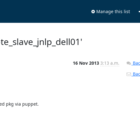
Manage this list
ote_slave_jnlp_dell01'
16 Nov 2013
3:13 a.m.
Bac
Back
ed pkg via puppet.
