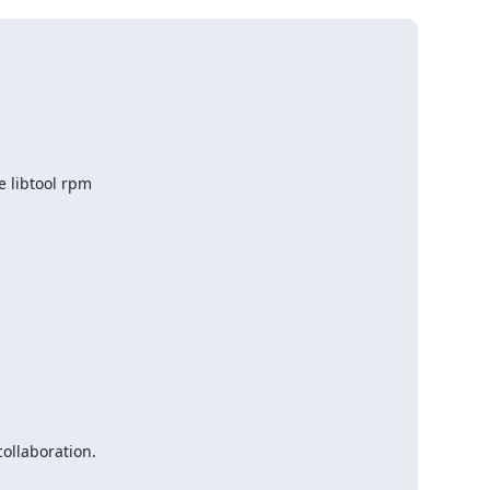
 libtool rpm

llaboration.
