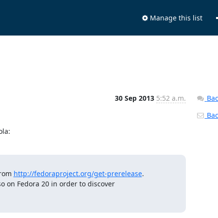
Manage this list
30 Sep 2013
5:52 a.m.
Bac
Back
la:
rom 
http://fedoraproject.org/get-prerelease
.

so on Fedora 20 in order to discover
