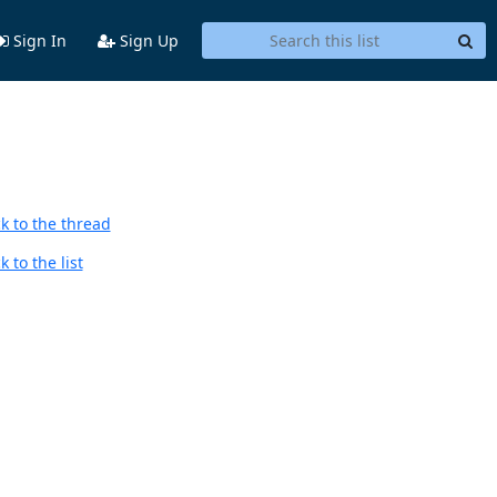
Sign In
Sign Up
k to the thread
 to the list