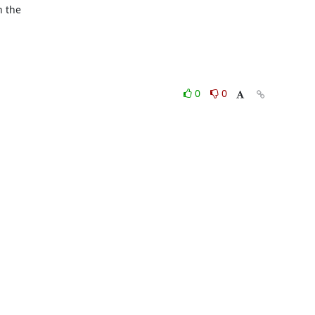
 the

0
0