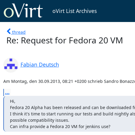
oVirt List Archives
thread
Re: Request for Fedora 20 VM
Fabian Deutsch
Am Montag, den 30.09.2013, 08:21 +0200 schrieb Sandro Bonazzo
...
Hi,

Fedora 20 Alpha has been released and can be downloaded f
I think it's time to start running our tests and build nightly al
possible compatibility issues.

Can infra provide a Fedora 20 VM for jenkins use?