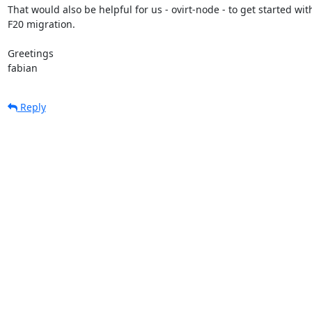
That would also be helpful for us - ovirt-node - to get started with
F20 migration.

Greetings

fabian
Reply