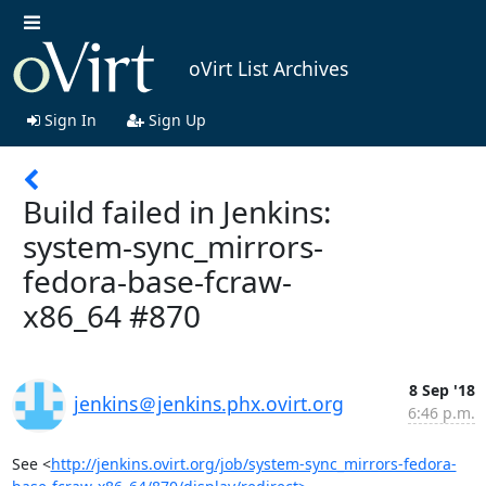
oVirt List Archives
Sign In
Sign Up
Build failed in Jenkins:
system-sync_mirrors-
fedora-base-fcraw-
x86_64 #870
8 Sep '18
jenkins＠jenkins.phx.ovirt.org
6:46 p.m.
See <
http://jenkins.ovirt.org/job/system-sync_mirrors-fedora-