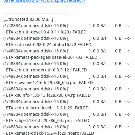
base-fcraw-x86_64/870/display/redirect>