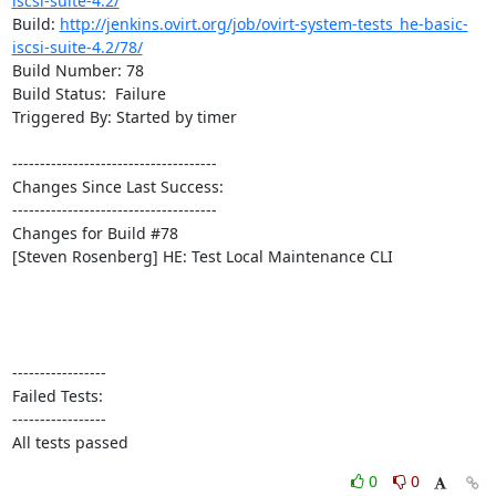
iscsi-suite-4.2/
Build: 
http://jenkins.ovirt.org/job/ovirt-system-tests_he-basic-
iscsi-suite-4.2/78/
Build Number: 78

Build Status:  Failure

Triggered By: Started by timer

-------------------------------------

Changes Since Last Success:

-------------------------------------

Changes for Build #78

[Steven Rosenberg] HE: Test Local Maintenance CLI

-----------------

Failed Tests:

-----------------

All tests passed
0
0