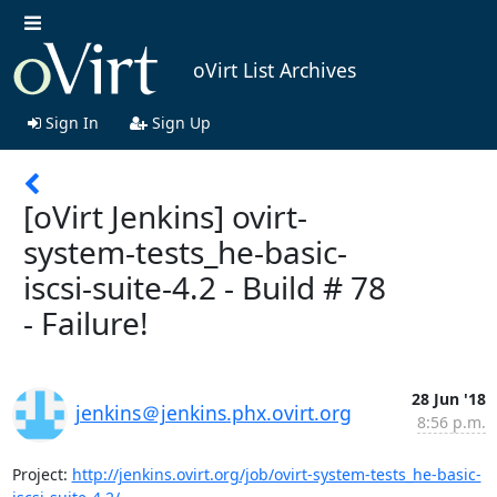
oVirt List Archives
Sign In
Sign Up
[oVirt Jenkins] ovirt-
system-tests_he-basic-
iscsi-suite-4.2 - Build # 78
- Failure!
28 Jun '18
jenkins＠jenkins.phx.ovirt.org
8:56 p.m.
Project: 
http://jenkins.ovirt.org/job/ovirt-system-tests_he-basic-