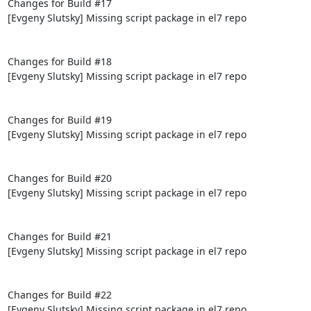
Changes for Build #17

[Evgeny Slutsky] Missing script package in el7 repo

Changes for Build #18

[Evgeny Slutsky] Missing script package in el7 repo

Changes for Build #19

[Evgeny Slutsky] Missing script package in el7 repo

Changes for Build #20

[Evgeny Slutsky] Missing script package in el7 repo

Changes for Build #21

[Evgeny Slutsky] Missing script package in el7 repo

Changes for Build #22

[Evgeny Slutsky] Missing script package in el7 repo
