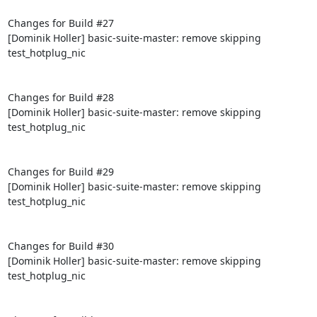
Changes for Build #27

[Dominik Holler] basic-suite-master: remove skipping 
test_hotplug_nic

Changes for Build #28

[Dominik Holler] basic-suite-master: remove skipping 
test_hotplug_nic

Changes for Build #29

[Dominik Holler] basic-suite-master: remove skipping 
test_hotplug_nic

Changes for Build #30

[Dominik Holler] basic-suite-master: remove skipping 
test_hotplug_nic
