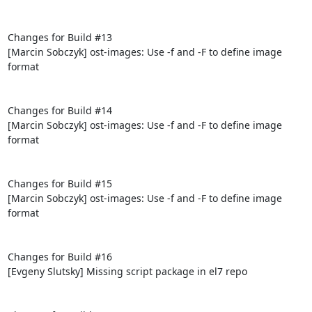
Changes for Build #13

[Marcin Sobczyk] ost-images: Use -f and -F to define image 
format

Changes for Build #14

[Marcin Sobczyk] ost-images: Use -f and -F to define image 
format

Changes for Build #15

[Marcin Sobczyk] ost-images: Use -f and -F to define image 
format

Changes for Build #16

[Evgeny Slutsky] Missing script package in el7 repo
