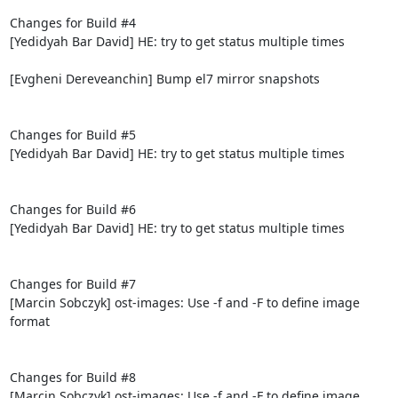
Changes for Build #4

[Yedidyah Bar David] HE: try to get status multiple times

[Evgheni Dereveanchin] Bump el7 mirror snapshots

Changes for Build #5

[Yedidyah Bar David] HE: try to get status multiple times

Changes for Build #6

[Yedidyah Bar David] HE: try to get status multiple times

Changes for Build #7

[Marcin Sobczyk] ost-images: Use -f and -F to define image 
format

Changes for Build #8

[Marcin Sobczyk] ost-images: Use -f and -F to define image 