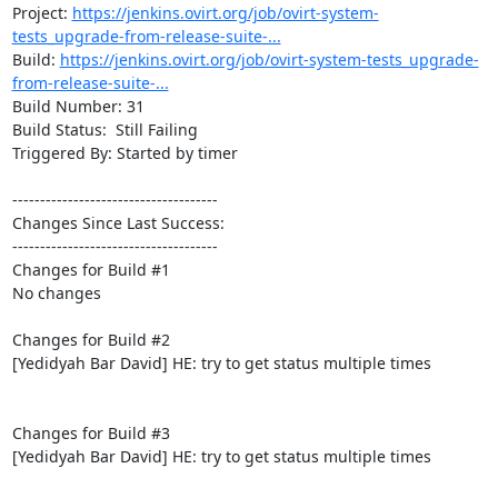
Project: 
https://jenkins.ovirt.org/job/ovirt-system-
tests_upgrade-from-release-suite-...
Build: 
https://jenkins.ovirt.org/job/ovirt-system-tests_upgrade-
from-release-suite-...
Build Number: 31

Build Status:  Still Failing

Triggered By: Started by timer

-------------------------------------

Changes Since Last Success:

-------------------------------------

Changes for Build #1

No changes

Changes for Build #2

[Yedidyah Bar David] HE: try to get status multiple times

Changes for Build #3

[Yedidyah Bar David] HE: try to get status multiple times
