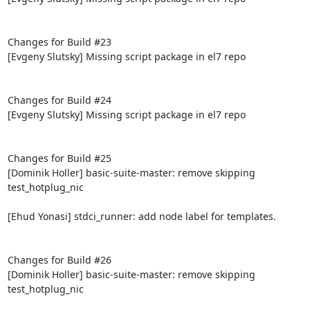
Changes for Build #23

[Evgeny Slutsky] Missing script package in el7 repo

Changes for Build #24

[Evgeny Slutsky] Missing script package in el7 repo

Changes for Build #25

[Dominik Holler] basic-suite-master: remove skipping 
test_hotplug_nic

[Ehud Yonasi] stdci_runner: add node label for templates.

Changes for Build #26

[Dominik Holler] basic-suite-master: remove skipping 
test_hotplug_nic
