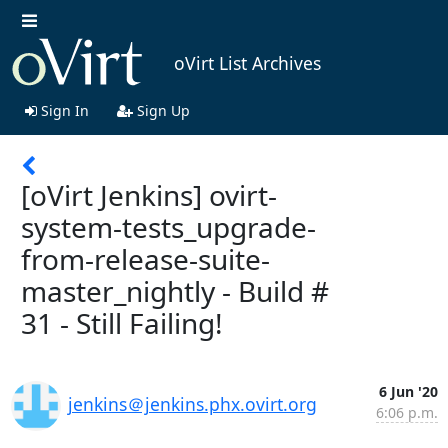
oVirt List Archives
Sign In
Sign Up
[oVirt Jenkins] ovirt-
system-tests_upgrade-
from-release-suite-
master_nightly - Build #
31 - Still Failing!
6 Jun '20
jenkins＠jenkins.phx.ovirt.org
6:06 p.m.