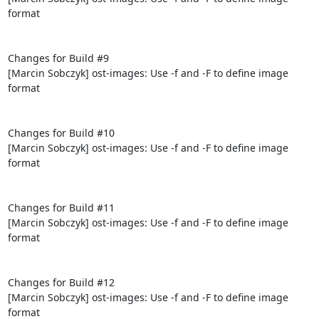
format

Changes for Build #9

[Marcin Sobczyk] ost-images: Use -f and -F to define image 
format

Changes for Build #10

[Marcin Sobczyk] ost-images: Use -f and -F to define image 
format

Changes for Build #11

[Marcin Sobczyk] ost-images: Use -f and -F to define image 
format

Changes for Build #12

[Marcin Sobczyk] ost-images: Use -f and -F to define image 
format
