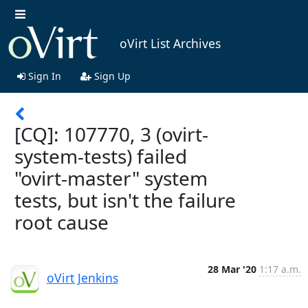
oVirt List Archives
Sign In
Sign Up
[CQ]: 107770, 3 (ovirt-
system-tests) failed
"ovirt-master" system
tests, but isn't the failure
root cause
28 Mar '20
1:17 a.m.
oVirt Jenkins