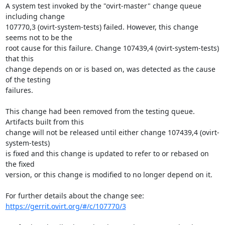
A system test invoked by the "ovirt-master" change queue 
including change

107770,3 (ovirt-system-tests) failed. However, this change 
seems not to be the

root cause for this failure. Change 107439,4 (ovirt-system-tests) 
that this

change depends on or is based on, was detected as the cause 
of the testing

failures.

This change had been removed from the testing queue. 
Artifacts built from this

change will not be released until either change 107439,4 (ovirt-
system-tests)

is fixed and this change is updated to refer to or rebased on 
the fixed

version, or this change is modified to no longer depend on it.

https://gerrit.ovirt.org/#/c/107770/3