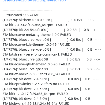
base-fcraw-x86_64/895/display/redirect>