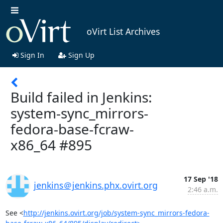
oVirt List Archives
Sign In
Sign Up
Build failed in Jenkins:
system-sync_mirrors-
fedora-base-fcraw-
x86_64 #895
17 Sep '18
jenkins＠jenkins.phx.ovirt.org
2:46 a.m.
See <
http://jenkins.ovirt.org/job/system-sync_mirrors-fedora-