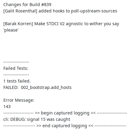
Changes for Build #839

[Galit Rosenthal] added hooks to poll-upstream-sources

[Barak Korren] Make STDCI V2 agnostic to wither you say 
'please'

-----------------

Failed Tests:

-----------------

1 tests failed.

FAILED:  002_bootstrap.add_hosts

Error Message:

143

-------------------- >> begin captured logging << --------------------

cli: DEBUG: signal 15 was caught

--------------------- >> end captured logging << ---------------------
