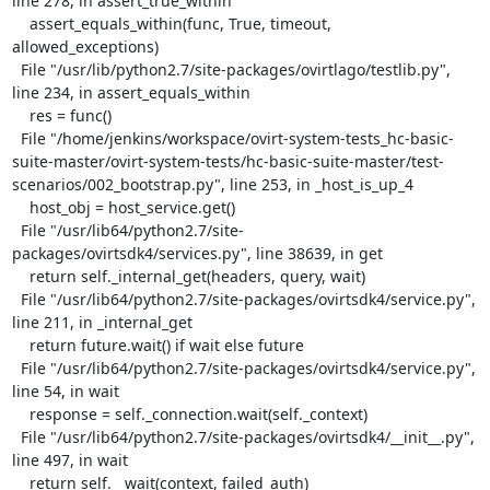
line 278, in assert_true_within

    assert_equals_within(func, True, timeout, 
allowed_exceptions)

  File "/usr/lib/python2.7/site-packages/ovirtlago/testlib.py", 
line 234, in assert_equals_within

    res = func()

  File "/home/jenkins/workspace/ovirt-system-tests_hc-basic-
suite-master/ovirt-system-tests/hc-basic-suite-master/test-
scenarios/002_bootstrap.py", line 253, in _host_is_up_4

    host_obj = host_service.get()

  File "/usr/lib64/python2.7/site-
packages/ovirtsdk4/services.py", line 38639, in get

    return self._internal_get(headers, query, wait)

  File "/usr/lib64/python2.7/site-packages/ovirtsdk4/service.py", 
line 211, in _internal_get

    return future.wait() if wait else future

  File "/usr/lib64/python2.7/site-packages/ovirtsdk4/service.py", 
line 54, in wait

    response = self._connection.wait(self._context)

  File "/usr/lib64/python2.7/site-packages/ovirtsdk4/__init__.py", 
line 497, in wait

    return self.__wait(context, failed_auth)
