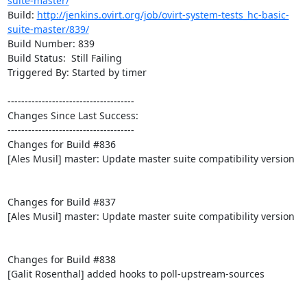
suite-master/
Build: 
http://jenkins.ovirt.org/job/ovirt-system-tests_hc-basic-
suite-master/839/
Build Number: 839

Build Status:  Still Failing

Triggered By: Started by timer

-------------------------------------

Changes Since Last Success:

-------------------------------------

Changes for Build #836

[Ales Musil] master: Update master suite compatibility version

Changes for Build #837

[Ales Musil] master: Update master suite compatibility version

Changes for Build #838

[Galit Rosenthal] added hooks to poll-upstream-sources
