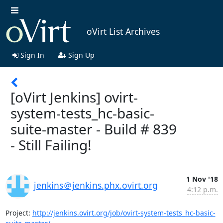
oVirt List Archives
Sign In
Sign Up
[oVirt Jenkins] ovirt-
system-tests_hc-basic-
suite-master - Build # 839
- Still Failing!
1 Nov '18
jenkins＠jenkins.phx.ovirt.org
4:12 p.m.
Project: 
http://jenkins.ovirt.org/job/ovirt-system-tests_hc-basic-