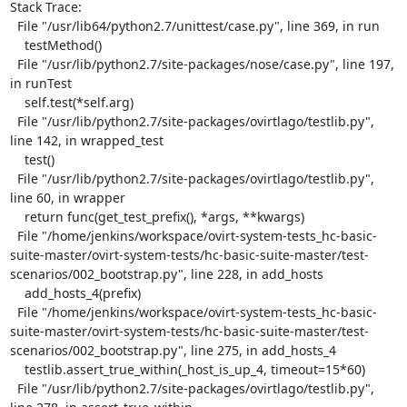
Stack Trace:

  File "/usr/lib64/python2.7/unittest/case.py", line 369, in run

    testMethod()

  File "/usr/lib/python2.7/site-packages/nose/case.py", line 197, 
in runTest

    self.test(*self.arg)

  File "/usr/lib/python2.7/site-packages/ovirtlago/testlib.py", 
line 142, in wrapped_test

    test()

  File "/usr/lib/python2.7/site-packages/ovirtlago/testlib.py", 
line 60, in wrapper

    return func(get_test_prefix(), *args, **kwargs)

  File "/home/jenkins/workspace/ovirt-system-tests_hc-basic-
suite-master/ovirt-system-tests/hc-basic-suite-master/test-
scenarios/002_bootstrap.py", line 228, in add_hosts

    add_hosts_4(prefix)

  File "/home/jenkins/workspace/ovirt-system-tests_hc-basic-
suite-master/ovirt-system-tests/hc-basic-suite-master/test-
scenarios/002_bootstrap.py", line 275, in add_hosts_4

    testlib.assert_true_within(_host_is_up_4, timeout=15*60)

  File "/usr/lib/python2.7/site-packages/ovirtlago/testlib.py", 