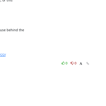
 or this

ause behind the

222/
0
0