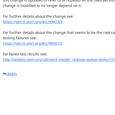
this change is updated to refer to or rebased on the fixed version,
change is modified to no longer depend on it.

https://gerrit.ovirt.org/#/c/99413/9
For further details about the change that seems to be the root c
https://gerrit.ovirt.org/#/c/98941/5
http://jenkins.ovirt.org/job/ovirt-master_change-queue-tester/15
Reply