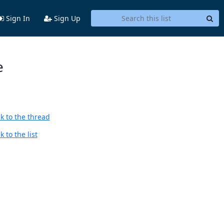
Sign In
Sign Up
e
k to the thread
 to the list