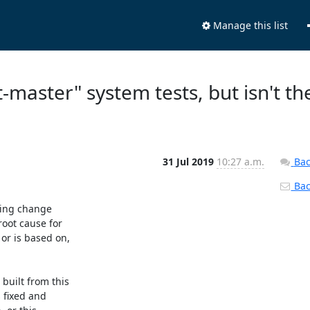
Manage this list
t-master" system tests, but isn't th
31 Jul 2019
10:27 a.m.
Bac
Back
ing change

oot cause for

r is based on,

uilt from this

 fixed and
