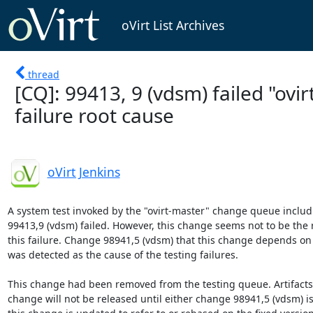
oVirt List Archives
thread
[CQ]: 99413, 9 (vdsm) failed "ovir
failure root cause
oVirt Jenkins
A system test invoked by the "ovirt-master" change queue includ
99413,9 (vdsm) failed. However, this change seems not to be the r
this failure. Change 98941,5 (vdsm) that this change depends on o
was detected as the cause of the testing failures.

This change had been removed from the testing queue. Artifacts b
change will not be released until either change 98941,5 (vdsm) is