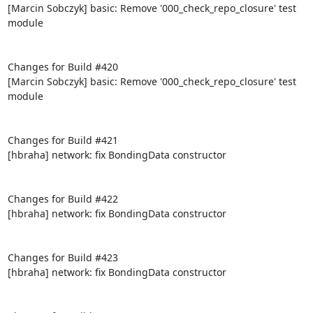
[Marcin Sobczyk] basic: Remove '000_check_repo_closure' test 
module

Changes for Build #420

[Marcin Sobczyk] basic: Remove '000_check_repo_closure' test 
module

Changes for Build #421

[hbraha] network: fix BondingData constructor

Changes for Build #422

[hbraha] network: fix BondingData constructor

Changes for Build #423

[hbraha] network: fix BondingData constructor
