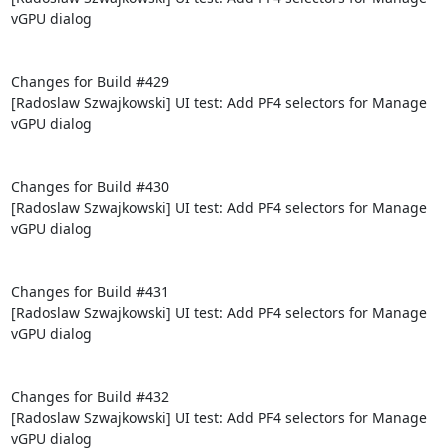
vGPU dialog

Changes for Build #429

[Radoslaw Szwajkowski] UI test: Add PF4 selectors for Manage 
vGPU dialog

Changes for Build #430

[Radoslaw Szwajkowski] UI test: Add PF4 selectors for Manage 
vGPU dialog

Changes for Build #431

[Radoslaw Szwajkowski] UI test: Add PF4 selectors for Manage 
vGPU dialog

Changes for Build #432

[Radoslaw Szwajkowski] UI test: Add PF4 selectors for Manage 
vGPU dialog
