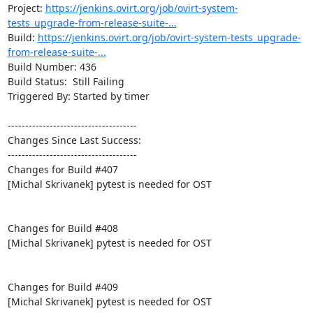
Project: 
https://jenkins.ovirt.org/job/ovirt-system-
tests_upgrade-from-release-suite-...
Build: 
https://jenkins.ovirt.org/job/ovirt-system-tests_upgrade-
from-release-suite-...
Build Number: 436

Build Status:  Still Failing

Triggered By: Started by timer

-------------------------------------

Changes Since Last Success:

-------------------------------------

Changes for Build #407

[Michal Skrivanek] pytest is needed for OST

Changes for Build #408

[Michal Skrivanek] pytest is needed for OST

Changes for Build #409

[Michal Skrivanek] pytest is needed for OST
