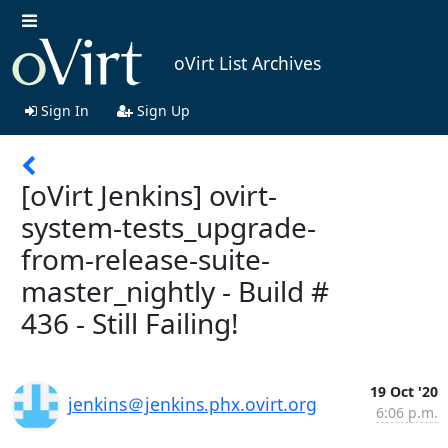
oVirt List Archives
Sign In
Sign Up
[oVirt Jenkins] ovirt-
system-tests_upgrade-
from-release-suite-
master_nightly - Build #
436 - Still Failing!
19 Oct '20
jenkins＠jenkins.phx.ovirt.org
6:06 p.m.