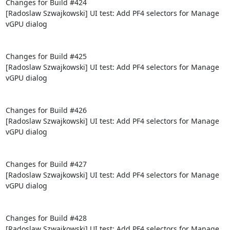
Changes for Build #424

[Radoslaw Szwajkowski] UI test: Add PF4 selectors for Manage 
vGPU dialog

Changes for Build #425

[Radoslaw Szwajkowski] UI test: Add PF4 selectors for Manage 
vGPU dialog

Changes for Build #426

[Radoslaw Szwajkowski] UI test: Add PF4 selectors for Manage 
vGPU dialog

Changes for Build #427

[Radoslaw Szwajkowski] UI test: Add PF4 selectors for Manage 
vGPU dialog

Changes for Build #428

[Radoslaw Szwajkowski] UI test: Add PF4 selectors for Manage 