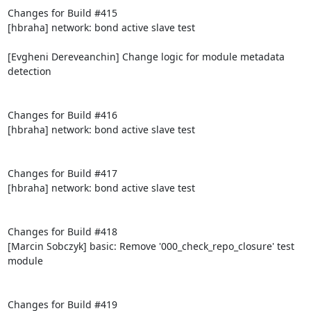
Changes for Build #415

[hbraha] network: bond active slave test

[Evgheni Dereveanchin] Change logic for module metadata 
detection

Changes for Build #416

[hbraha] network: bond active slave test

Changes for Build #417

[hbraha] network: bond active slave test

Changes for Build #418

[Marcin Sobczyk] basic: Remove '000_check_repo_closure' test 
module

Changes for Build #419
