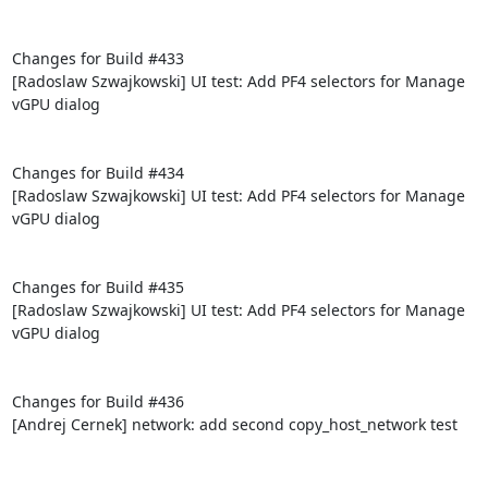
Changes for Build #433

[Radoslaw Szwajkowski] UI test: Add PF4 selectors for Manage 
vGPU dialog

Changes for Build #434

[Radoslaw Szwajkowski] UI test: Add PF4 selectors for Manage 
vGPU dialog

Changes for Build #435

[Radoslaw Szwajkowski] UI test: Add PF4 selectors for Manage 
vGPU dialog

Changes for Build #436

[Andrej Cernek] network: add second copy_host_network test
