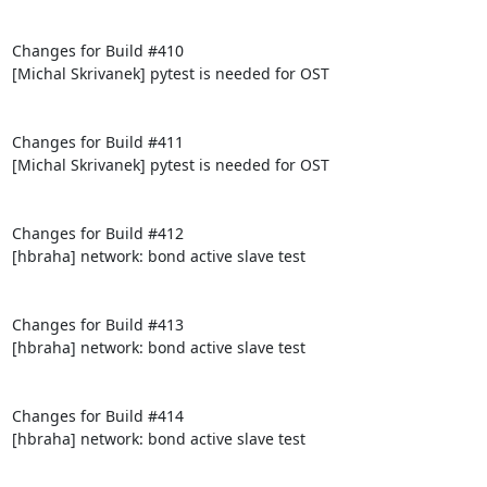
Changes for Build #410

[Michal Skrivanek] pytest is needed for OST

Changes for Build #411

[Michal Skrivanek] pytest is needed for OST

Changes for Build #412

[hbraha] network: bond active slave test

Changes for Build #413

[hbraha] network: bond active slave test

Changes for Build #414

[hbraha] network: bond active slave test
