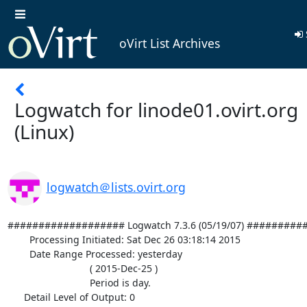
oVirt List Archives
Logwatch for linode01.ovirt.org
(Linux)
logwatch＠lists.ovirt.org
################### Logwatch 7.3.6 (05/19/07) #########
        Processing Initiated: Sat Dec 26 03:18:14 2015

        Date Range Processed: yesterday

                              ( 2015-Dec-25 )

                              Period is day.

      Detail Level of Output: 0
