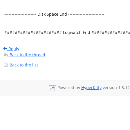
Reply
Back to the thread
Back to the list
Powered by
HyperKitty
version 1.3.12