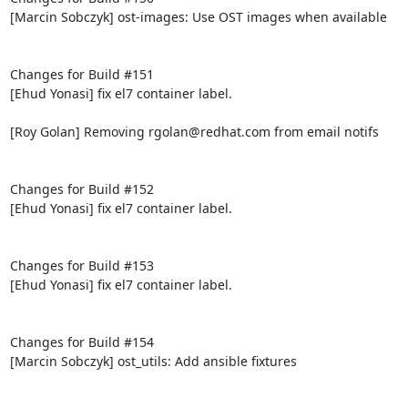
[Marcin Sobczyk] ost-images: Use OST images when available

Changes for Build #151

[Ehud Yonasi] fix el7 container label.

[Roy Golan] Removing rgolan@redhat.com from email notifs

Changes for Build #152

[Ehud Yonasi] fix el7 container label.

Changes for Build #153

[Ehud Yonasi] fix el7 container label.

Changes for Build #154

[Marcin Sobczyk] ost_utils: Add ansible fixtures
