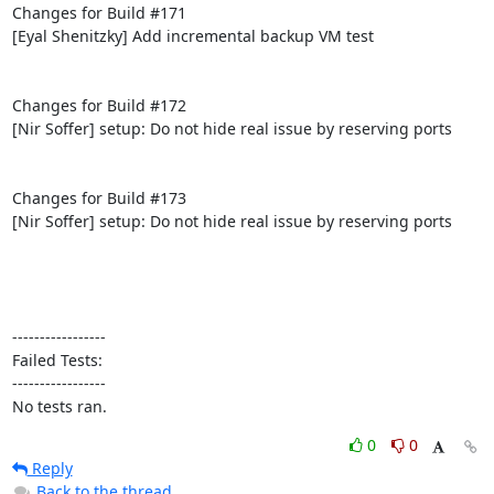
Changes for Build #171

[Eyal Shenitzky] Add incremental backup VM test

Changes for Build #172

[Nir Soffer] setup: Do not hide real issue by reserving ports

Changes for Build #173

[Nir Soffer] setup: Do not hide real issue by reserving ports

-----------------

Failed Tests:

-----------------

No tests ran.
0
0
Reply
Back to the thread