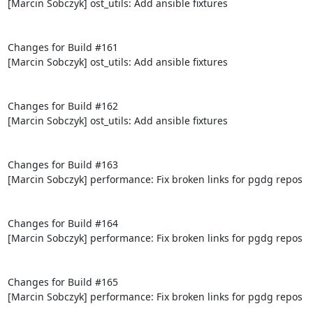
[Marcin Sobczyk] ost_utils: Add ansible fixtures

Changes for Build #161

[Marcin Sobczyk] ost_utils: Add ansible fixtures

Changes for Build #162

[Marcin Sobczyk] ost_utils: Add ansible fixtures

Changes for Build #163

[Marcin Sobczyk] performance: Fix broken links for pgdg repos

Changes for Build #164

[Marcin Sobczyk] performance: Fix broken links for pgdg repos

Changes for Build #165

[Marcin Sobczyk] performance: Fix broken links for pgdg repos
