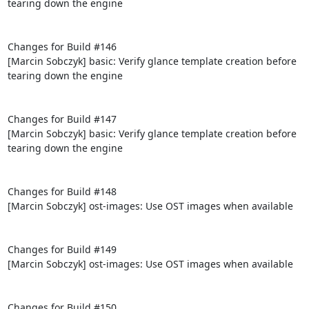
tearing down the engine

Changes for Build #146

[Marcin Sobczyk] basic: Verify glance template creation before 
tearing down the engine

Changes for Build #147

[Marcin Sobczyk] basic: Verify glance template creation before 
tearing down the engine

Changes for Build #148

[Marcin Sobczyk] ost-images: Use OST images when available

Changes for Build #149

[Marcin Sobczyk] ost-images: Use OST images when available

Changes for Build #150
