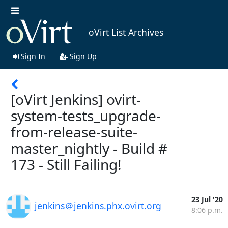
oVirt List Archives
Sign In
Sign Up
[oVirt Jenkins] ovirt-
system-tests_upgrade-
from-release-suite-
master_nightly - Build #
173 - Still Failing!
23 Jul '20
jenkins＠jenkins.phx.ovirt.org
8:06 p.m.