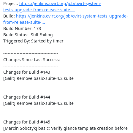
Project: 
https://jenkins.ovirt.org/job/ovirt-system-
tests_upgrade-from-release-suite-...
Build: 
https://jenkins.ovirt.org/job/ovirt-system-tests_upgrade-
from-release-suite-...
Build Number: 173

Build Status:  Still Failing

Triggered By: Started by timer

-------------------------------------

Changes Since Last Success:

-------------------------------------

Changes for Build #143

[Galit] Remove basic-suite-4.2 suite

Changes for Build #144

[Galit] Remove basic-suite-4.2 suite

Changes for Build #145

[Marcin Sobczyk] basic: Verify glance template creation before 