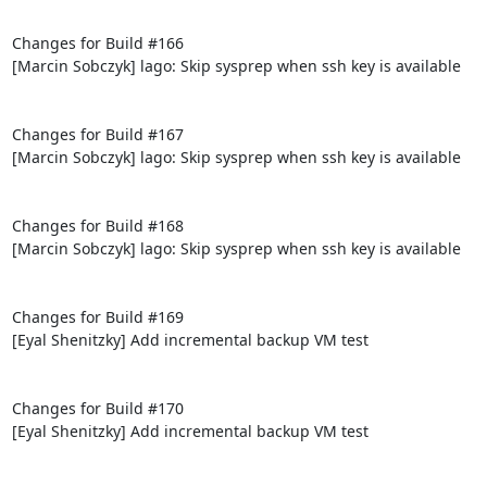
Changes for Build #166

[Marcin Sobczyk] lago: Skip sysprep when ssh key is available

Changes for Build #167

[Marcin Sobczyk] lago: Skip sysprep when ssh key is available

Changes for Build #168

[Marcin Sobczyk] lago: Skip sysprep when ssh key is available

Changes for Build #169

[Eyal Shenitzky] Add incremental backup VM test

Changes for Build #170

[Eyal Shenitzky] Add incremental backup VM test
