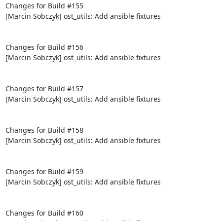
Changes for Build #155

[Marcin Sobczyk] ost_utils: Add ansible fixtures

Changes for Build #156

[Marcin Sobczyk] ost_utils: Add ansible fixtures

Changes for Build #157

[Marcin Sobczyk] ost_utils: Add ansible fixtures

Changes for Build #158

[Marcin Sobczyk] ost_utils: Add ansible fixtures

Changes for Build #159

[Marcin Sobczyk] ost_utils: Add ansible fixtures

Changes for Build #160
