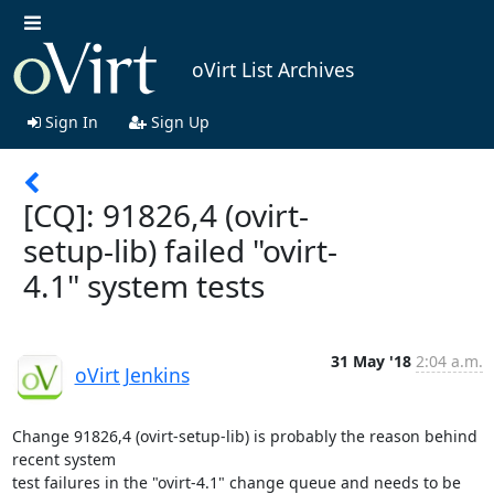
oVirt List Archives
Sign In
Sign Up
[CQ]: 91826,4 (ovirt-
setup-lib) failed "ovirt-
4.1" system tests
31 May '18
2:04 a.m.
oVirt Jenkins
Change 91826,4 (ovirt-setup-lib) is probably the reason behind 
recent system

test failures in the "ovirt-4.1" change queue and needs to be 