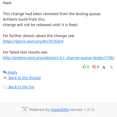
fixed.

This change had been removed from the testing queue. 
Artifacts build from this

change will not be released until it is fixed.

https://gerrit.ovirt.org/#/c/91826/4
http://jenkins.ovirt.org/job/ovirt-4.1_change-queue-tester/1796/
0
0
Reply
Back to the thread
Back to the list
Powered by
HyperKitty
version 1.3.12.