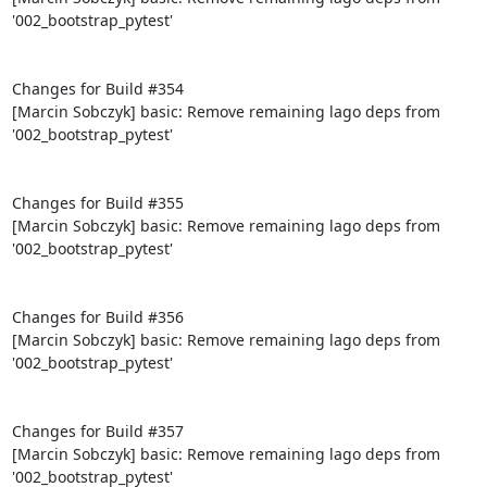
'002_bootstrap_pytest'

Changes for Build #354

[Marcin Sobczyk] basic: Remove remaining lago deps from 
'002_bootstrap_pytest'

Changes for Build #355

[Marcin Sobczyk] basic: Remove remaining lago deps from 
'002_bootstrap_pytest'

Changes for Build #356

[Marcin Sobczyk] basic: Remove remaining lago deps from 
'002_bootstrap_pytest'

Changes for Build #357

[Marcin Sobczyk] basic: Remove remaining lago deps from 
'002_bootstrap_pytest'
