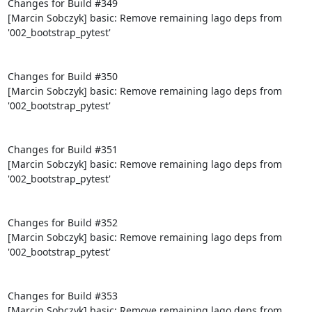
Changes for Build #349

[Marcin Sobczyk] basic: Remove remaining lago deps from 
'002_bootstrap_pytest'

Changes for Build #350

[Marcin Sobczyk] basic: Remove remaining lago deps from 
'002_bootstrap_pytest'

Changes for Build #351

[Marcin Sobczyk] basic: Remove remaining lago deps from 
'002_bootstrap_pytest'

Changes for Build #352

[Marcin Sobczyk] basic: Remove remaining lago deps from 
'002_bootstrap_pytest'

Changes for Build #353

[Marcin Sobczyk] basic: Remove remaining lago deps from 