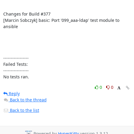
Changes for Build #377

[Marcin Sobczyk] basic: Port '099_aaa-ldap' test module to 
ansible

-----------------

Failed Tests:

-----------------

No tests ran.
0
0
Reply
Back to the thread
Back to the list
Powered by
HyperKitty
version 1.3.12.