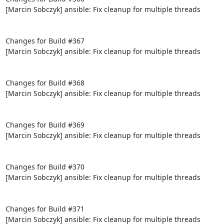
[Marcin Sobczyk] ansible: Fix cleanup for multiple threads

Changes for Build #367

[Marcin Sobczyk] ansible: Fix cleanup for multiple threads

Changes for Build #368

[Marcin Sobczyk] ansible: Fix cleanup for multiple threads

Changes for Build #369

[Marcin Sobczyk] ansible: Fix cleanup for multiple threads

Changes for Build #370

[Marcin Sobczyk] ansible: Fix cleanup for multiple threads

Changes for Build #371

[Marcin Sobczyk] ansible: Fix cleanup for multiple threads
