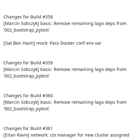
Changes for Build #358

[Marcin Sobczyk] basic: Remove remaining lago deps from 
'002_bootstrap_pytest'

[Gal Ben Haim] mock: Pass Docker conf env var

Changes for Build #359

[Marcin Sobczyk] basic: Remove remaining lago deps from 
'002_bootstrap_pytest'

Changes for Build #360

[Marcin Sobczyk] basic: Remove remaining lago deps from 
'002_bootstrap_pytest'

Changes for Build #361

[Eitan Raviv] network: ctx manager for new cluster assigned 