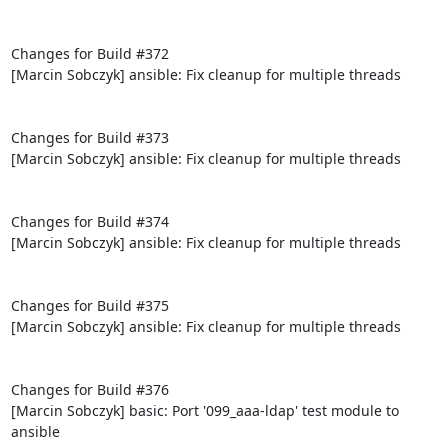
Changes for Build #372

[Marcin Sobczyk] ansible: Fix cleanup for multiple threads

Changes for Build #373

[Marcin Sobczyk] ansible: Fix cleanup for multiple threads

Changes for Build #374

[Marcin Sobczyk] ansible: Fix cleanup for multiple threads

Changes for Build #375

[Marcin Sobczyk] ansible: Fix cleanup for multiple threads

Changes for Build #376

[Marcin Sobczyk] basic: Port '099_aaa-ldap' test module to 
ansible
