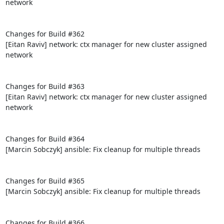
network

Changes for Build #362

[Eitan Raviv] network: ctx manager for new cluster assigned 
network

Changes for Build #363

[Eitan Raviv] network: ctx manager for new cluster assigned 
network

Changes for Build #364

[Marcin Sobczyk] ansible: Fix cleanup for multiple threads

Changes for Build #365

[Marcin Sobczyk] ansible: Fix cleanup for multiple threads

Changes for Build #366
