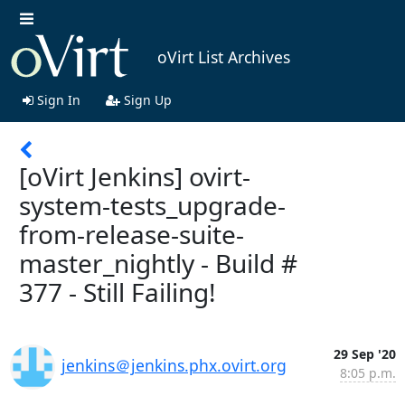
oVirt List Archives
Sign In
Sign Up
[oVirt Jenkins] ovirt-
system-tests_upgrade-
from-release-suite-
master_nightly - Build #
377 - Still Failing!
29 Sep '20
jenkins＠jenkins.phx.ovirt.org
8:05 p.m.