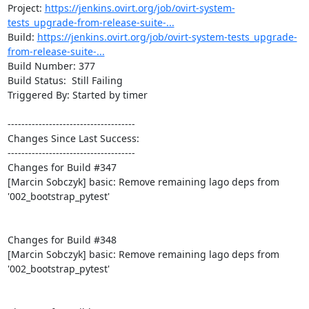
Project: 
https://jenkins.ovirt.org/job/ovirt-system-
tests_upgrade-from-release-suite-...
Build: 
https://jenkins.ovirt.org/job/ovirt-system-tests_upgrade-
from-release-suite-...
Build Number: 377

Build Status:  Still Failing

Triggered By: Started by timer

-------------------------------------

Changes Since Last Success:

-------------------------------------

Changes for Build #347

[Marcin Sobczyk] basic: Remove remaining lago deps from 
'002_bootstrap_pytest'

Changes for Build #348

[Marcin Sobczyk] basic: Remove remaining lago deps from 
'002_bootstrap_pytest'
