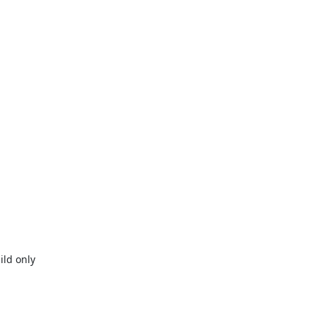
ld only
