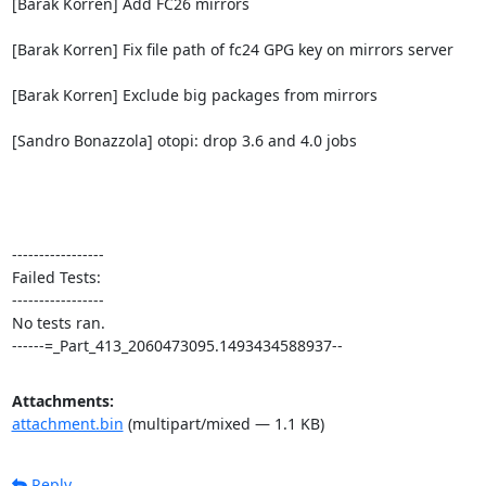
[Barak Korren] Add FC26 mirrors

[Barak Korren] Fix file path of fc24 GPG key on mirrors server

[Barak Korren] Exclude big packages from mirrors

[Sandro Bonazzola] otopi: drop 3.6 and 4.0 jobs

-----------------

Failed Tests:

-----------------

No tests ran.

------=_Part_413_2060473095.1493434588937--
Attachments:
attachment.bin
(multipart/mixed — 1.1 KB)
Reply