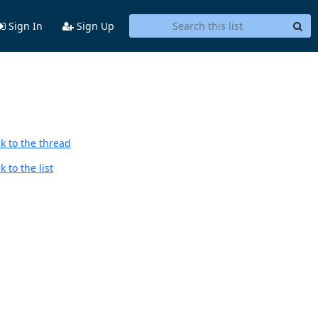
Sign In
Sign Up
k to the thread
 to the list