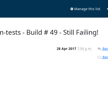
Manage this list
tests - Build # 49 - Still Failing!
28 Apr 2017
7:56 p.m.
Bac
Back