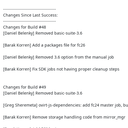
-------------------------------------

Changes Since Last Success:

-------------------------------------

Changes for Build #48

[Daniel Belenky] Removed basic-suite-3.6

[Barak Korren] Add a packages file for fc26

[Daniel Belenky] Removed 3.6 option from the manual job

[Barak Korren] Fix SDK jobs not having proper cleanup steps

Changes for Build #49

[Daniel Belenky] Removed basic-suite-3.6

[Greg Sheremeta] ovirt-js-dependencies: add fc24 master job, bui
[Barak Korren] Remove storage handling code from mirror_mgr
