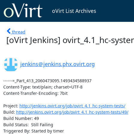
oVirt List Archives
thread
[oVirt Jenkins] ovirt_4.1_hc-system-
jenkins＠jenkins.phx.ovirt.org
------=_Part_413_2060473095.1493434588937

Content-Type: text/plain; charset=UTF-8

Content-Transfer-Encoding: 7bit

Project: 
http://jenkins.ovirt.org/job/ovirt_4.1_hc-system-tests/
Build: 
http://jenkins.ovirt.org/job/ovirt_4.1_hc-system-tests/49/
Build Number: 49

Build Status:  Still Failing

Triggered By: Started by timer
