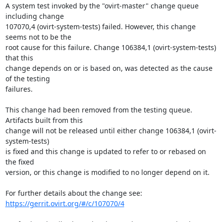
A system test invoked by the "ovirt-master" change queue 
including change

107070,4 (ovirt-system-tests) failed. However, this change 
seems not to be the

root cause for this failure. Change 106384,1 (ovirt-system-tests) 
that this

change depends on or is based on, was detected as the cause 
of the testing

failures.

This change had been removed from the testing queue. 
Artifacts built from this

change will not be released until either change 106384,1 (ovirt-
system-tests)

is fixed and this change is updated to refer to or rebased on 
the fixed

version, or this change is modified to no longer depend on it.

https://gerrit.ovirt.org/#/c/107070/4