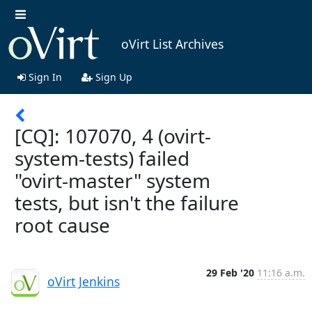
oVirt List Archives
Sign In
Sign Up
[CQ]: 107070, 4 (ovirt-
system-tests) failed
"ovirt-master" system
tests, but isn't the failure
root cause
29 Feb '20
11:16 a.m.
oVirt Jenkins