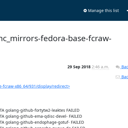
Manage this list
sync_mirrors-fedora-base-fcraw-
29 Sep 2018
2:46 a.m.
Bac
Back
e-fcraw-x86_64/931/display/redirect>