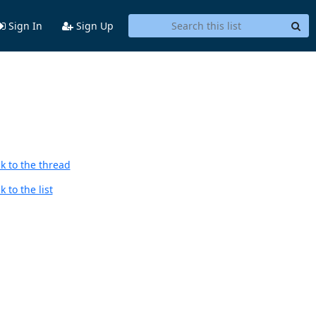
Sign In
Sign Up
k to the thread
 to the list