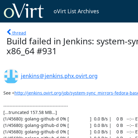
oVirt List Archives
thread
Build failed in Jenkins: system-
x86_64 #931
jenkins＠jenkins.phx.ovirt.org
See <
http://jenkins.ovirt.org/job/system-sync_mirrors-fedora-bas