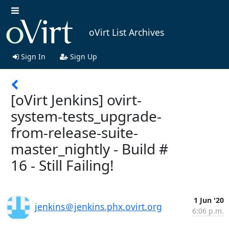
oVirt List Archives
Sign In
Sign Up
[oVirt Jenkins] ovirt-
system-tests_upgrade-
from-release-suite-
master_nightly - Build #
16 - Still Failing!
1 Jun '20
jenkins＠jenkins.phx.ovirt.org
6:06 p.m.