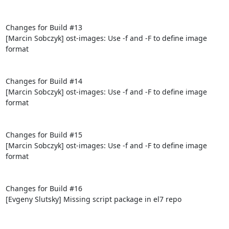
Changes for Build #13

[Marcin Sobczyk] ost-images: Use -f and -F to define image 
format

Changes for Build #14

[Marcin Sobczyk] ost-images: Use -f and -F to define image 
format

Changes for Build #15

[Marcin Sobczyk] ost-images: Use -f and -F to define image 
format

Changes for Build #16

[Evgeny Slutsky] Missing script package in el7 repo
