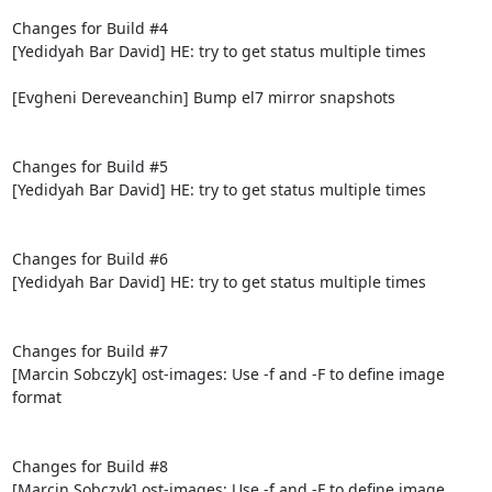
Changes for Build #4

[Yedidyah Bar David] HE: try to get status multiple times

[Evgheni Dereveanchin] Bump el7 mirror snapshots

Changes for Build #5

[Yedidyah Bar David] HE: try to get status multiple times

Changes for Build #6

[Yedidyah Bar David] HE: try to get status multiple times

Changes for Build #7

[Marcin Sobczyk] ost-images: Use -f and -F to define image 
format

Changes for Build #8

[Marcin Sobczyk] ost-images: Use -f and -F to define image 