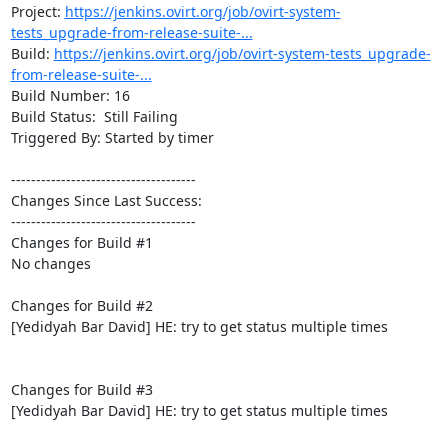
Project: 
https://jenkins.ovirt.org/job/ovirt-system-
tests_upgrade-from-release-suite-...
Build: 
https://jenkins.ovirt.org/job/ovirt-system-tests_upgrade-
from-release-suite-...
Build Number: 16

Build Status:  Still Failing

Triggered By: Started by timer

-------------------------------------

Changes Since Last Success:

-------------------------------------

Changes for Build #1

No changes

Changes for Build #2

[Yedidyah Bar David] HE: try to get status multiple times

Changes for Build #3

[Yedidyah Bar David] HE: try to get status multiple times
