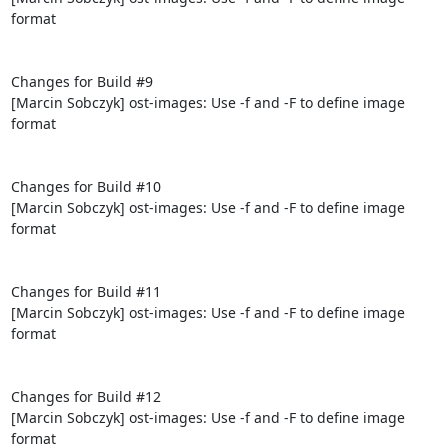
format

Changes for Build #9

[Marcin Sobczyk] ost-images: Use -f and -F to define image 
format

Changes for Build #10

[Marcin Sobczyk] ost-images: Use -f and -F to define image 
format

Changes for Build #11

[Marcin Sobczyk] ost-images: Use -f and -F to define image 
format

Changes for Build #12

[Marcin Sobczyk] ost-images: Use -f and -F to define image 
format
