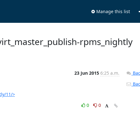
Manage this list
 ovirt_master_publish-rpms_nightly
23 Jun 2015
6:25 a.m.
Bac
Back
tly/11/>
0
0