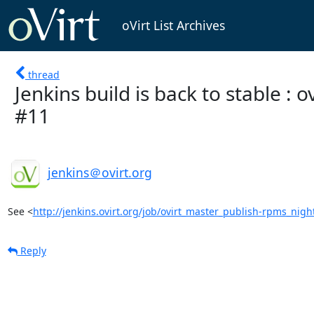
oVirt List Archives
thread
Jenkins build is back to stable :
#11
jenkins＠ovirt.org
See <
http://jenkins.ovirt.org/job/ovirt_master_publish-rpms_nigh
Reply