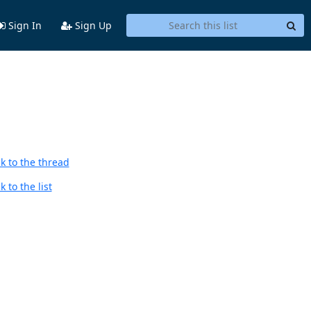
Sign In
Sign Up
k to the thread
 to the list