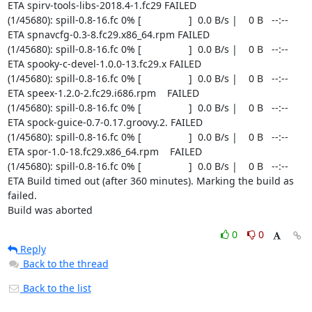
0
0
Reply
Back to the thread
Back to the list