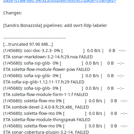
base-fcraw-x86_64/923/display/redirect?page=changes>