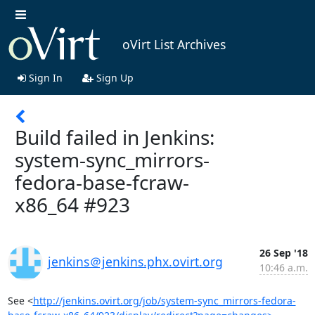
oVirt List Archives
Sign In
Sign Up
Build failed in Jenkins:
system-sync_mirrors-
fedora-base-fcraw-
x86_64 #923
26 Sep '18
jenkins＠jenkins.phx.ovirt.org
10:46 a.m.
See <
http://jenkins.ovirt.org/job/system-sync_mirrors-fedora-