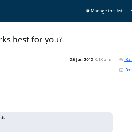
Manage this list
ks best for you?
25 Jun 2012
8:13 a.m.
Bac
Back
ads.