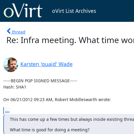
oVirt List Archives
thread
Re: Infra meeting. What time wor
Karsten 'quaid' Wade
-----BEGIN PGP SIGNED MESSAGE-----

Hash: SHA1

On 06/21/2012 09:23 AM, Robert Middleswarth wrote:
...
This has come up a few times but always inside existing thre
What time is good for doing a meeting?