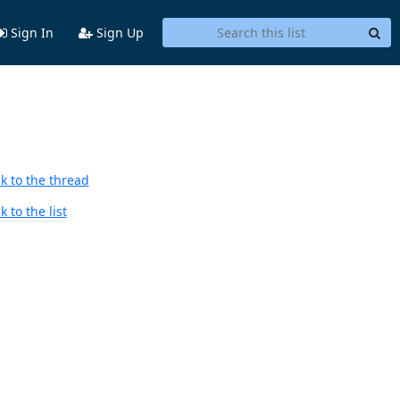
Sign In
Sign Up
k to the thread
 to the list