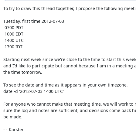
To try to draw this thread together, I propose the following meeti
Tuesday, first time 2012-07-03

 0700 PDT

 1000 EDT

 1400 UTC

 1700 IDT

Starting next week since we're close to the time to start this week,
and I'd like to participate but cannot because I am in a meeting at
the time tomorrow.

To see the date and time as it appears in your own timezone,

date -d '2012-07-03 1400 UTC'

For anyone who cannot make that meeting time, we will work to 
sure the log and notes are sufficient, and decisions come back he
be made.

- - Karsten

- -- 
