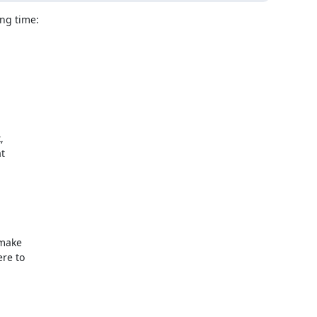
ng time:





make

re to
