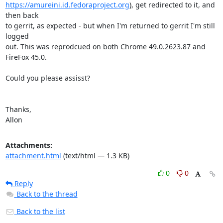
https://amureini.id.fedoraproject.org
), get redirected to it, and 
then back

to gerrit, as expected - but when I'm returned to gerrit I'm still 
logged

out. This was reprodcued on both Chrome 49.0.2623.87 and 
FireFox 45.0.

Could you please assisst?

Thanks,

Allon
Attachments:
attachment.html
(text/html — 1.3 KB)
0
0
Reply
Back to the thread
Back to the list