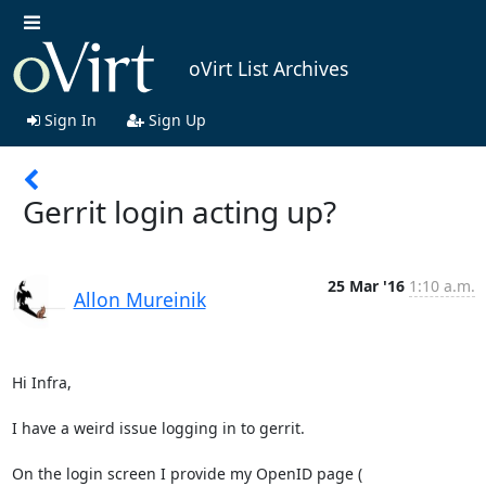
oVirt List Archives
Sign In
Sign Up
Gerrit login acting up?
25 Mar '16
1:10 a.m.
Allon Mureinik
Hi Infra,

I have a weird issue logging in to gerrit.
