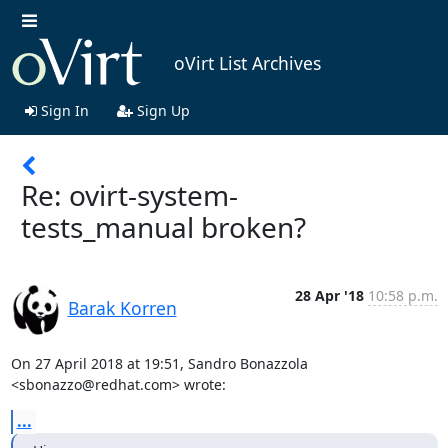
oVirt List Archives
Sign In
Sign Up
Re: ovirt-system-
tests_manual broken?
28 Apr '18
10:58 p.m.
Barak Korren
On 27 April 2018 at 19:51, Sandro Bonazzola 
<sbonazzo@redhat.com> wrote:
...