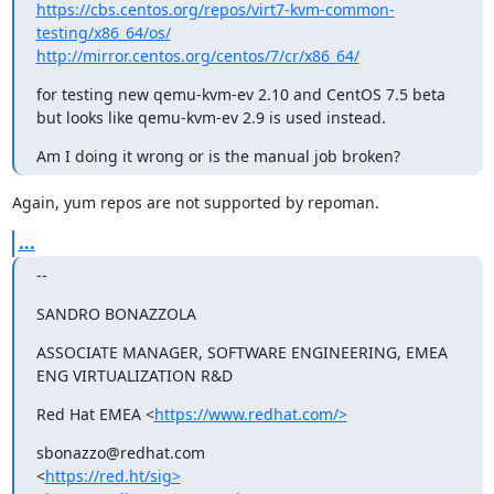
https://cbs.centos.org/repos/virt7-kvm-common-
testing/x86_64/os/
http://mirror.centos.org/centos/7/cr/x86_64/
for testing new qemu-kvm-ev 2.10 and CentOS 7.5 beta

but looks like qemu-kvm-ev 2.9 is used instead.
Am I doing it wrong or is the manual job broken?
Again, yum repos are not supported by repoman.
...
--
SANDRO BONAZZOLA
ASSOCIATE MANAGER, SOFTWARE ENGINEERING, EMEA 
ENG VIRTUALIZATION R&D
Red Hat EMEA <
https://www.redhat.com/>
sbonazzo@redhat.com

<
https://red.ht/sig>