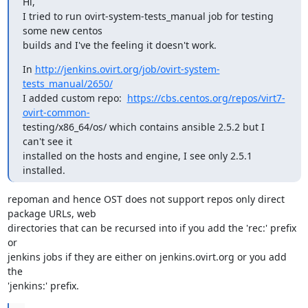
Hi,

I tried to run ovirt-system-tests_manual job for testing 
some new centos

builds and I've the feeling it doesn't work.
In 
http://jenkins.ovirt.org/job/ovirt-system-
tests_manual/2650/
I added custom repo:  
https://cbs.centos.org/repos/virt7-
ovirt-common-
testing/x86_64/os/ which contains ansible 2.5.2 but I 
can't see it

installed on the hosts and engine, I see only 2.5.1 
installed.
repoman and hence OST does not support repos only direct 
package URLs, web

directories that can be recursed into if you add the 'rec:' prefix 
or

jenkins jobs if they are either on jenkins.ovirt.org or you add 
the

'jenkins:' prefix.