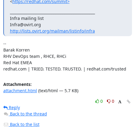
<
https://redhat.com/summit>
_______________________________________________

Infra mailing list

http://lists.ovirt.org/mailman/listinfo/infra
-- 

Barak Korren

RHV DevOps team , RHCE, RHCi

Red Hat EMEA

redhat.com | TRIED. TESTED. TRUSTED. | redhat.com/trusted
Attachments:
attachment.html
(text/html — 5.7 KB)
0
0
Reply
Back to the thread
Back to the list