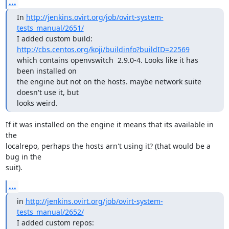
...
In 
http://jenkins.ovirt.org/job/ovirt-system-
tests_manual/2651/
I added custom build: 
http://cbs.centos.org/koji/buildinfo?buildID=22569
which contains openvswitch  2.9.0-4. Looks like it has 
been installed on

the engine but not on the hosts. maybe network suite 
doesn't use it, but

looks weird.
If it was installed on the engine it means that its available in 
the

localrepo, perhaps the hosts arn't using it? (that would be a 
bug in the

suit).
...
in 
http://jenkins.ovirt.org/job/ovirt-system-
tests_manual/2652/