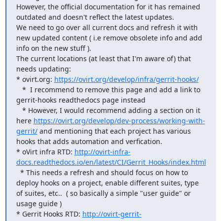
However, the official documentation for it has remained 
outdated and doesn't reflect the latest updates.

We need to go over all current docs and refresh it with 
new updated content ( i.e remove obsolete info and add 
info on the new stuff ).

The current locations (at least that I'm aware of) that 
needs updating:

* ovirt.org: 
https://ovirt.org/develop/infra/gerrit-hooks/
   *  I recommend to remove this page and add a link to 
gerrit-hooks readthedocs page instead

   * However, I would recommend adding a section on it 
here 
https://ovirt.org/develop/dev-process/working-with-
gerrit/
 and mentioning that each project has various 
hooks that adds automation and verfication.

* oVirt infra RTD: 
http://ovirt-infra-
docs.readthedocs.io/en/latest/CI/Gerrit_Hooks/index.html
  * This needs a refresh and should focus on how to 
deploy hooks on a project, enable different suites, type 
of suites, etc..  ( so basically a simple "user guide" or 
usage guide )

* Gerrit Hooks RTD: 
http://ovirt-gerrit-