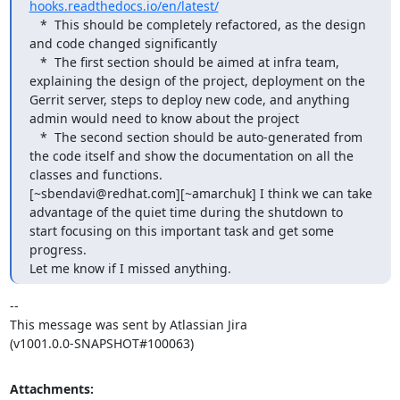
hooks.readthedocs.io/en/latest/
   *  This should be completely refactored, as the design 
and code changed significantly

   *  The first section should be aimed at infra team, 
explaining the design of the project, deployment on the 
Gerrit server, steps to deploy new code, and anything 
admin would need to know about the project

   *  The second section should be auto-generated from 
the code itself and show the documentation on all the 
classes and functions.

[~sbendavi@redhat.com][~amarchuk] I think we can take 
advantage of the quiet time during the shutdown to 
start focusing on this important task and get some 
progress.

Let me know if I missed anything.
--

This message was sent by Atlassian Jira

(v1001.0.0-SNAPSHOT#100063)
Attachments: