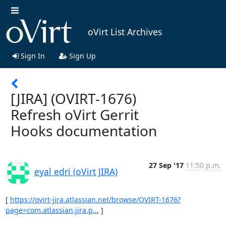
oVirt List Archives
Sign In
Sign Up
[JIRA] (OVIRT-1676)
Refresh oVirt Gerrit
Hooks documentation
27 Sep '17
11:50 p.m.
eyal edri (oVirt JIRA)
[ 
https://ovirt-jira.atlassian.net/browse/OVIRT-1676?
page=com.atlassian.jira.p...
 ]
