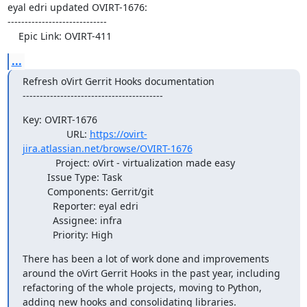
eyal edri updated OVIRT-1676:

-----------------------------

    Epic Link: OVIRT-411
...
Refresh oVirt Gerrit Hooks documentation 

-----------------------------------------
Key: OVIRT-1676

                URL: 
https://ovirt-
jira.atlassian.net/browse/OVIRT-1676
            Project: oVirt - virtualization made easy

         Issue Type: Task

         Components: Gerrit/git

           Reporter: eyal edri

           Assignee: infra

           Priority: High
There has been a lot of work done and improvements 
around the oVirt Gerrit Hooks in the past year, including 
refactoring of the whole projects, moving to Python, 
adding new hooks and consolidating libraries.
