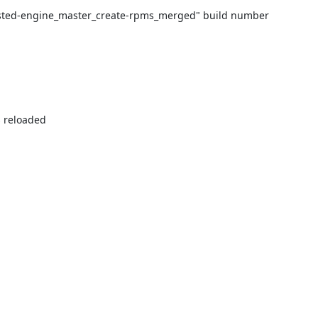
hosted-engine_master_create-rpms_merged" build number 
 reloaded
