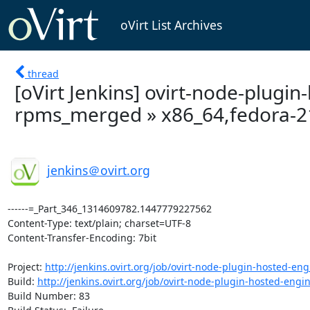
oVirt List Archives
thread
[oVirt Jenkins] ovirt-node-plugi
rpms_merged » x86_64,fedora-21 -
jenkins＠ovirt.org
------=_Part_346_1314609782.1447779227562

Content-Type: text/plain; charset=UTF-8

Content-Transfer-Encoding: 7bit

Project: 
http://jenkins.ovirt.org/job/ovirt-node-plugin-hosted-eng
Build: 
http://jenkins.ovirt.org/job/ovirt-node-plugin-hosted-engin
Build Number: 83
