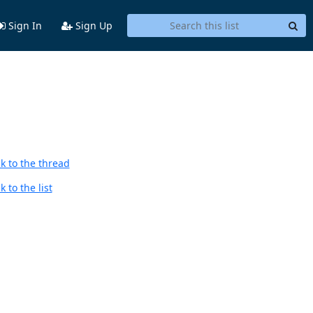
Sign In
Sign Up
k to the thread
 to the list