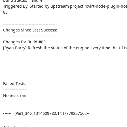
Build Status:  Failure

Triggered By: Started by upstream project "ovirt-node-plugin-
83

-------------------------------------

Changes Since Last Success:

-------------------------------------

Changes for Build #83

[Ryan Barry] Refresh the status of the engine every time the UI is
-----------------

Failed Tests:

-----------------

No tests ran. 

------=_Part_346_1314609782.1447779227562--