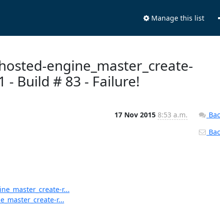
Manage this list
n-hosted-engine_master_create-
 Build # 83 - Failure!
17 Nov 2015
8:53 a.m.
Bac
Back
ine_master_create-r...
e_master_create-r...