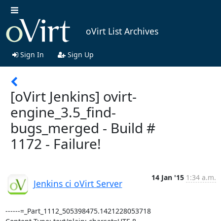
oVirt List Archives
Sign In
Sign Up
[oVirt Jenkins] ovirt-
engine_3.5_find-
bugs_merged - Build #
1172 - Failure!
14 Jan '15
1:34 a.m.
Jenkins ci oVirt Server
------=_Part_1112_505398475.1421228053718
