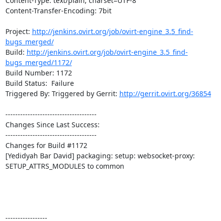
Content-Type: text/plain; charset=UTF-8

Content-Transfer-Encoding: 7bit

Project: 
http://jenkins.ovirt.org/job/ovirt-engine_3.5_find-
bugs_merged/
Build: 
http://jenkins.ovirt.org/job/ovirt-engine_3.5_find-
bugs_merged/1172/
Build Number: 1172

Build Status:  Failure

Triggered By: Triggered by Gerrit: 
http://gerrit.ovirt.org/36854
-------------------------------------

Changes Since Last Success:

-------------------------------------

Changes for Build #1172

[Yedidyah Bar David] packaging: setup: websocket-proxy: 
SETUP_ATTRS_MODULES to common

-----------------
