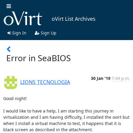
oVirt List Archives
Sign In
Sign Up
Error in SeaBIOS
30 Jan '19
7:44 p.m.
LIONS TECNOLOGIA
Good night!

I would like to have a help, I am starting this journey in 
virtualization and I am having difficulty, I installed the ovirt but 
when I install a virtual machine to test, it happens that it is 
black screen as described in the attachment.
