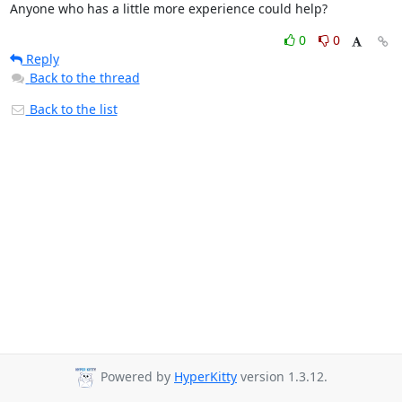
Anyone who has a little more experience could help?
0
0
Reply
Back to the thread
Back to the list
Powered by
HyperKitty
version 1.3.12.