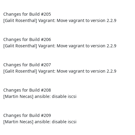
Changes for Build #205

[Galit Rosenthal] Vagrant: Move vagrant to version 2.2.9

Changes for Build #206

[Galit Rosenthal] Vagrant: Move vagrant to version 2.2.9

Changes for Build #207

[Galit Rosenthal] Vagrant: Move vagrant to version 2.2.9

Changes for Build #208

[Martin Necas] ansible: disable iscsi

Changes for Build #209

[Martin Necas] ansible: disable iscsi
