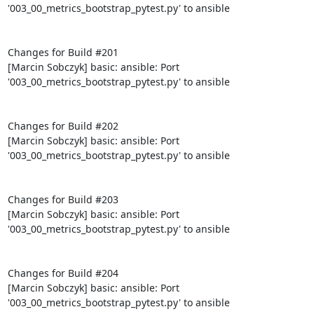
'003_00_metrics_bootstrap_pytest.py' to ansible

Changes for Build #201

[Marcin Sobczyk] basic: ansible: Port 
'003_00_metrics_bootstrap_pytest.py' to ansible

Changes for Build #202

[Marcin Sobczyk] basic: ansible: Port 
'003_00_metrics_bootstrap_pytest.py' to ansible

Changes for Build #203

[Marcin Sobczyk] basic: ansible: Port 
'003_00_metrics_bootstrap_pytest.py' to ansible

Changes for Build #204

[Marcin Sobczyk] basic: ansible: Port 
'003_00_metrics_bootstrap_pytest.py' to ansible
