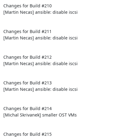
Changes for Build #210

[Martin Necas] ansible: disable iscsi

Changes for Build #211

[Martin Necas] ansible: disable iscsi

Changes for Build #212

[Martin Necas] ansible: disable iscsi

Changes for Build #213

[Martin Necas] ansible: disable iscsi

Changes for Build #214

[Michal Skrivanek] smaller OST VMs

Changes for Build #215
