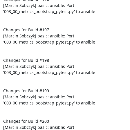
[Marcin Sobczyk] basic: ansible: Port 
'003_00_metrics_bootstrap_pytest.py' to ansible

Changes for Build #197

[Marcin Sobczyk] basic: ansible: Port 
'003_00_metrics_bootstrap_pytest.py' to ansible

Changes for Build #198

[Marcin Sobczyk] basic: ansible: Port 
'003_00_metrics_bootstrap_pytest.py' to ansible

Changes for Build #199

[Marcin Sobczyk] basic: ansible: Port 
'003_00_metrics_bootstrap_pytest.py' to ansible

Changes for Build #200

[Marcin Sobczyk] basic: ansible: Port 