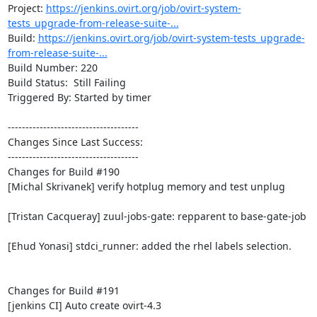
Project: 
https://jenkins.ovirt.org/job/ovirt-system-
tests_upgrade-from-release-suite-...
Build: 
https://jenkins.ovirt.org/job/ovirt-system-tests_upgrade-
from-release-suite-...
Build Number: 220

Build Status:  Still Failing

Triggered By: Started by timer

-------------------------------------

Changes Since Last Success:

-------------------------------------

Changes for Build #190

[Michal Skrivanek] verify hotplug memory and test unplug

[Tristan Cacqueray] zuul-jobs-gate: repparent to base-gate-job

[Ehud Yonasi] stdci_runner: added the rhel labels selection.

Changes for Build #191

[jenkins CI] Auto create ovirt-4.3
