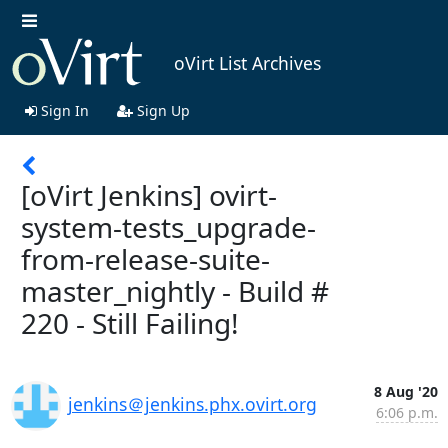
oVirt List Archives
Sign In
Sign Up
[oVirt Jenkins] ovirt-
system-tests_upgrade-
from-release-suite-
master_nightly - Build #
220 - Still Failing!
8 Aug '20
jenkins＠jenkins.phx.ovirt.org
6:06 p.m.