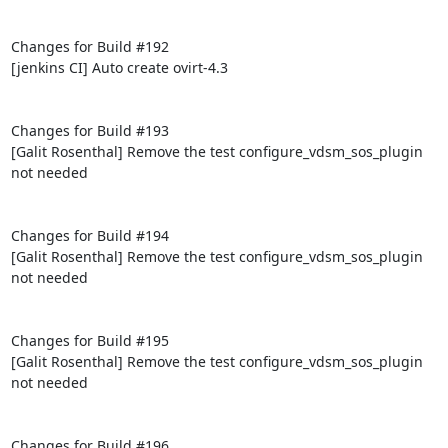
Changes for Build #192

[jenkins CI] Auto create ovirt-4.3

Changes for Build #193

[Galit Rosenthal] Remove the test configure_vdsm_sos_plugin 
not needed

Changes for Build #194

[Galit Rosenthal] Remove the test configure_vdsm_sos_plugin 
not needed

Changes for Build #195

[Galit Rosenthal] Remove the test configure_vdsm_sos_plugin 
not needed

Changes for Build #196
