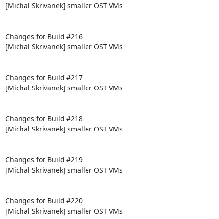
[Michal Skrivanek] smaller OST VMs

Changes for Build #216

[Michal Skrivanek] smaller OST VMs

Changes for Build #217

[Michal Skrivanek] smaller OST VMs

Changes for Build #218

[Michal Skrivanek] smaller OST VMs

Changes for Build #219

[Michal Skrivanek] smaller OST VMs

Changes for Build #220

[Michal Skrivanek] smaller OST VMs
