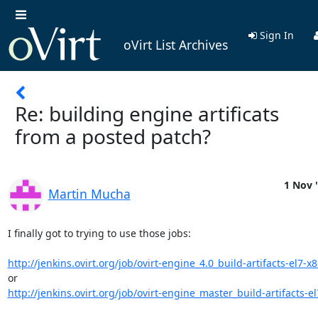
Sign In
oVirt List Archives
Re: building engine artificats
from a posted patch?
1 Nov 
Martin Mucha
I finally got to trying to use those jobs:

http://jenkins.ovirt.org/job/ovirt-engine_4.0_build-artifacts-el7-x
http://jenkins.ovirt.org/job/ovirt-engine_master_build-artifacts-el