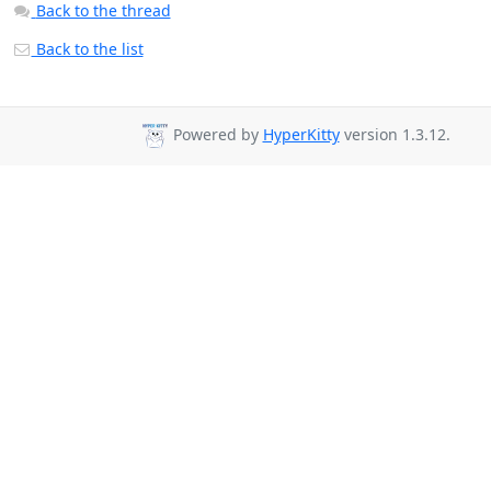
Back to the thread
Back to the list
Powered by
HyperKitty
version 1.3.12.