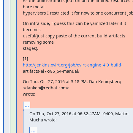
As the build-artifacts job run on the limited resources o
bare metal

hypervisors I restricted it for now to one concurrent job
On infra side, I guess this can be yamlized later if it 
becomes

useful(just copy-paste of the current build-artifacts 
removing some

stages).
http://jenkins.ovirt.org/job/ovirt-engine_4.0_build-
artifacts-el7-x86_64-manual/
On Thu, Oct 27, 2016 at 3:18 PM, Dan Kenigsberg 
<danken@redhat.com>

wrote:
...
On Thu, Oct 27, 2016 at 06:32:47AM -0400, Martin 
Mucha wrote:
...