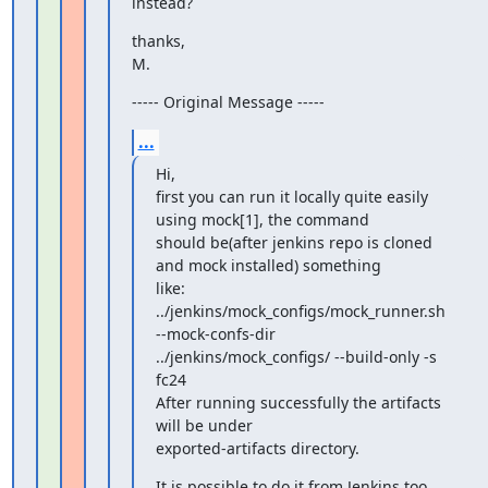
instead?
thanks,

M.
----- Original Message -----
...
Hi,

first you can run it locally quite easily 
using mock[1], the command

should be(after jenkins repo is cloned 
and mock installed) something

like:

../jenkins/mock_configs/mock_runner.sh 
--mock-confs-dir

../jenkins/mock_configs/ --build-only -s 
fc24

After running successfully the artifacts 
will be under

exported-artifacts directory.
It is possible to do it from Jenkins too, 