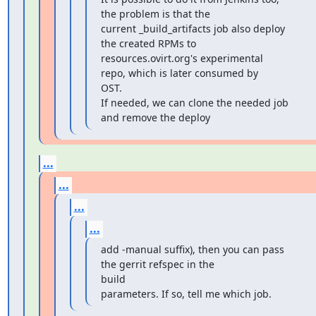
the problem is that the

current _build_artifacts job also deploy 
the created RPMs to

resources.ovirt.org's experimental 
repo, which is later consumed by

OST.

If needed, we can clone the needed job 
and remove the deploy
...
...
...
...
add -manual suffix), then you can pass 
the gerrit refspec in the

build

parameters. If so, tell me which job.