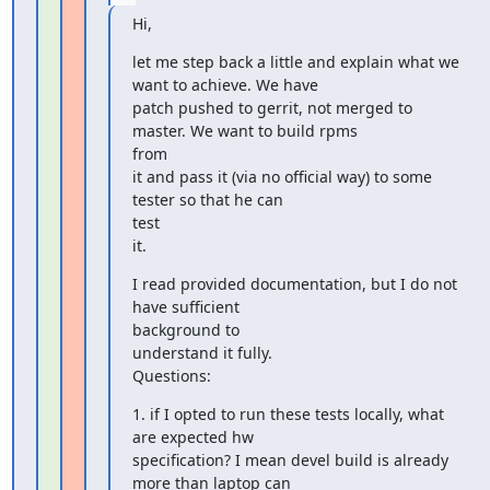
Hi,
let me step back a little and explain what we 
want to achieve. We have

patch pushed to gerrit, not merged to 
master. We want to build rpms

from

it and pass it (via no official way) to some 
tester so that he can

test

it.
I read provided documentation, but I do not 
have sufficient

background to

understand it fully.

Questions:
1. if I opted to run these tests locally, what 
are expected hw

specification? I mean devel build is already 
more than laptop can
