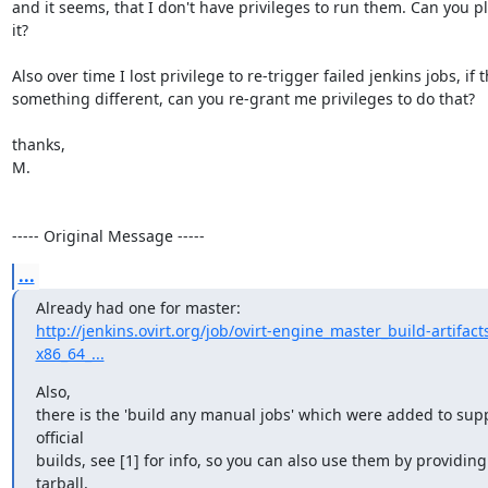
and it seems, that I don't have privileges to run them. Can you pl
it? 

Also over time I lost privilege to re-trigger failed jenkins jobs, if th
something different, can you re-grant me privileges to do that?

thanks,

M.

----- Original Message -----
...
http://jenkins.ovirt.org/job/ovirt-engine_master_build-artifact
x86_64_...
Also,

there is the 'build any manual jobs' which were added to supp
official

builds, see [1] for info, so you can also use them by providing 
tarball,
