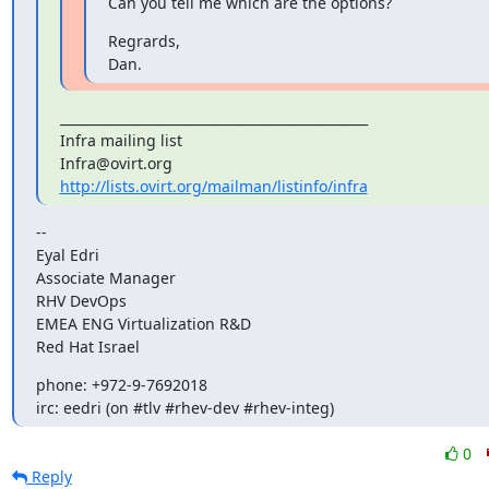
Can you tell me which are the options?
Regrards,

Dan.
_______________________________________________

Infra mailing list

http://lists.ovirt.org/mailman/listinfo/infra
--

Eyal Edri

Associate Manager

RHV DevOps

EMEA ENG Virtualization R&D

Red Hat Israel
phone: +972-9-7692018

irc: eedri (on #tlv #rhev-dev #rhev-integ)
0
Reply