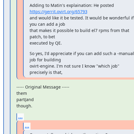
https://gerrit.ovirt.org/65793
and would like it be tested. It would be wonderful if 
you can add a job

that makes it possible to build el7 rpms from that 
patch, to bet

executed by QE.
So yes, I'd appreciate if you can add such a -manual 
job for building

ovirt-engine. I'm not sure I know "which job" 
precisely is that,
----- Original Message -----

them

part(and

though.
...
...