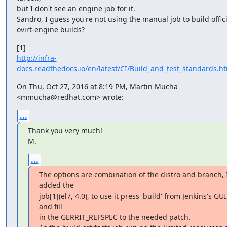
but I don't see an engine job for it.

Sandro, I guess you're not using the manual job to build officia
ovirt-engine builds?
http://infra-
docs.readthedocs.io/en/latest/CI/Build_and_test_standards.ht
On Thu, Oct 27, 2016 at 8:19 PM, Martin Mucha 
<mmucha@redhat.com> wrote:
...
Thank you very much!

M.
...
The options are combination of the distro and branch, I
added the

job[1](el7, 4.0), to use it press 'build' from Jenkins's GUI 
and fill

in the GERRIT_REFSPEC to the needed patch.
