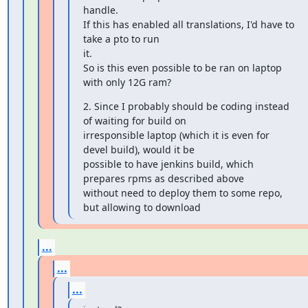
handle.

If this has enabled all translations, I'd have to 
take a pto to run

it.

So is this even possible to be ran on laptop 
with only 12G ram?
2. Since I probably should be coding instead 
of waiting for build on

irresponsible laptop (which it is even for 
devel build), would it be

possible to have jenkins build, which 
prepares rpms as described above

without need to deploy them to some repo, 
but allowing to download
...
...
...