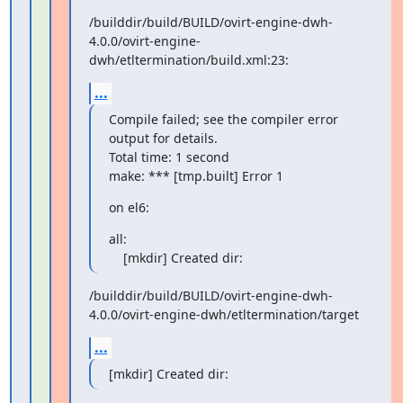
/builddir/build/BUILD/ovirt-engine-dwh-
4.0.0/ovirt-engine-
dwh/etltermination/build.xml:23:
...
Compile failed; see the compiler error 
output for details.

Total time: 1 second

make: *** [tmp.built] Error 1
on el6:
all:

    [mkdir] Created dir:
/builddir/build/BUILD/ovirt-engine-dwh-
4.0.0/ovirt-engine-dwh/etltermination/target
...
[mkdir] Created dir: