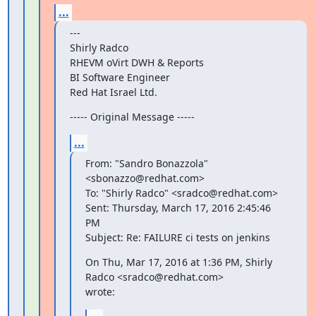
...
---

Shirly Radco

RHEVM oVirt DWH & Reports

BI Software Engineer

Red Hat Israel Ltd.
----- Original Message -----
...
From: "Sandro Bonazzola" 
<sbonazzo@redhat.com>

To: "Shirly Radco" <sradco@redhat.com>

Sent: Thursday, March 17, 2016 2:45:46 
PM

Subject: Re: FAILURE ci tests on jenkins
On Thu, Mar 17, 2016 at 1:36 PM, Shirly 
Radco <sradco@redhat.com>

wrote: