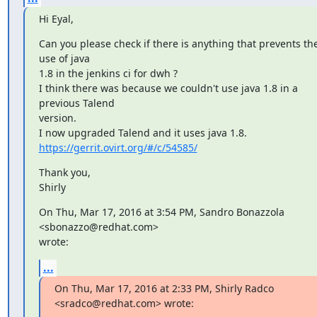
Hi Eyal,
Can you please check if there is anything that prevents the
use of java

1.8 in the jenkins ci for dwh ?

I think there was because we couldn't use java 1.8 in a 
previous Talend

version.

https://gerrit.ovirt.org/#/c/54585/
Thank you,

Shirly
On Thu, Mar 17, 2016 at 3:54 PM, Sandro Bonazzola 
<sbonazzo@redhat.com>

wrote:
...
On Thu, Mar 17, 2016 at 2:33 PM, Shirly Radco 
<sradco@redhat.com> wrote: