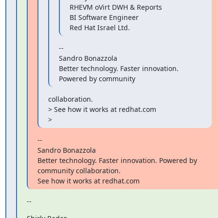
RHEVM oVirt DWH & Reports

BI Software Engineer

Red Hat Israel Ltd.
--

Sandro Bonazzola

Better technology. Faster innovation. 
Powered by community
collaboration.

> See how it works at redhat.com

>
--

Sandro Bonazzola

Better technology. Faster innovation. Powered by 
community collaboration.

See how it works at redhat.com
--