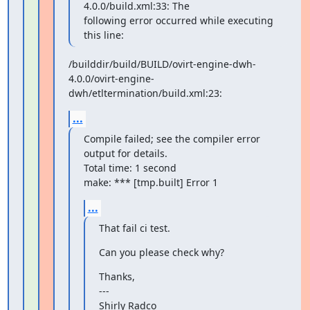
4.0.0/build.xml:33: The

following error occurred while executing 
this line:
/builddir/build/BUILD/ovirt-engine-dwh-
4.0.0/ovirt-engine-
dwh/etltermination/build.xml:23:
...
Compile failed; see the compiler error 
output for details.

Total time: 1 second

make: *** [tmp.built] Error 1
...
That fail ci test.
Can you please check why?
Thanks,

---

Shirly Radco
