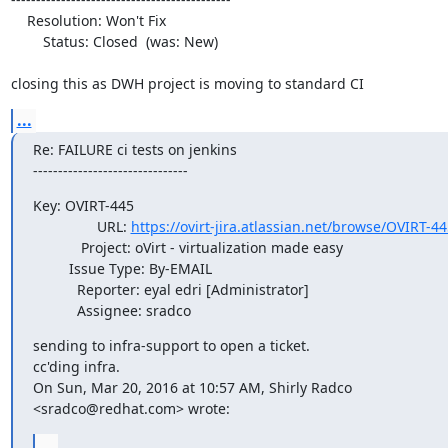
    Resolution: Won't Fix

        Status: Closed  (was: New)

closing this as DWH project is moving to standard CI
...
Re: FAILURE ci tests on jenkins

-------------------------------
Key: OVIRT-445

                URL: 
https://ovirt-jira.atlassian.net/browse/OVIRT-44
            Project: oVirt - virtualization made easy

         Issue Type: By-EMAIL

           Reporter: eyal edri [Administrator]

           Assignee: sradco
sending to infra-support to open a ticket.

cc'ding infra.

On Sun, Mar 20, 2016 at 10:57 AM, Shirly Radco 
<sradco@redhat.com> wrote:
...