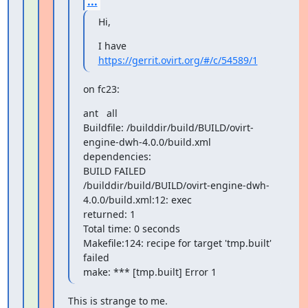
...
Hi,
https://gerrit.ovirt.org/#/c/54589/1
on fc23:
ant   all

Buildfile: /builddir/build/BUILD/ovirt-
engine-dwh-4.0.0/build.xml

dependencies:

BUILD FAILED

/builddir/build/BUILD/ovirt-engine-dwh-
4.0.0/build.xml:12: exec

returned: 1

Total time: 0 seconds

Makefile:124: recipe for target 'tmp.built' 
failed

make: *** [tmp.built] Error 1
This is strange to me.
