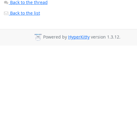
Back to the thread
Back to the list
Powered by
HyperKitty
version 1.3.12.