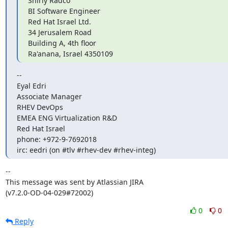
Shirly Radco

BI Software Engineer

Red Hat Israel Ltd.

34 Jerusalem Road

Building A, 4th floor

Ra'anana, Israel 4350109
-- 

Eyal Edri

Associate Manager

RHEV DevOps

EMEA ENG Virtualization R&D

Red Hat Israel

phone: +972-9-7692018

irc: eedri (on #tlv #rhev-dev #rhev-integ)
--

This message was sent by Atlassian JIRA

(v7.2.0-OD-04-029#72002)
0
0
Reply