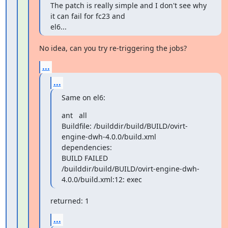
The patch is really simple and I don't see why 
it can fail for fc23 and

el6...
No idea, can you try re-triggering the jobs?
...
...
Same on el6:
ant   all

Buildfile: /builddir/build/BUILD/ovirt-
engine-dwh-4.0.0/build.xml

dependencies:

BUILD FAILED

/builddir/build/BUILD/ovirt-engine-dwh-
4.0.0/build.xml:12: exec
returned: 1
...