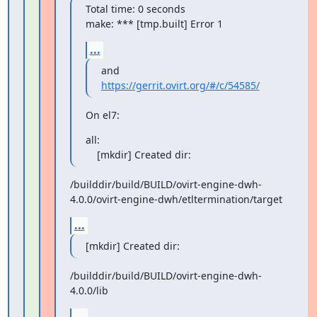
Total time: 0 seconds

make: *** [tmp.built] Error 1
...
https://gerrit.ovirt.org/#/c/54585/
On el7:
all:

    [mkdir] Created dir:
/builddir/build/BUILD/ovirt-engine-dwh-
4.0.0/ovirt-engine-dwh/etltermination/target
...
[mkdir] Created dir:
/builddir/build/BUILD/ovirt-engine-dwh-
4.0.0/lib
...