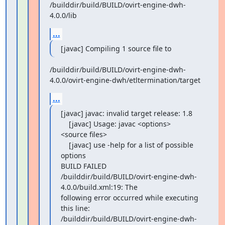
/builddir/build/BUILD/ovirt-engine-dwh-
4.0.0/lib
...
[javac] Compiling 1 source file to
/builddir/build/BUILD/ovirt-engine-dwh-
4.0.0/ovirt-engine-dwh/etltermination/target
...
[javac] javac: invalid target release: 1.8

    [javac] Usage: javac <options> 
<source files>

    [javac] use -help for a list of possible 
options

BUILD FAILED

/builddir/build/BUILD/ovirt-engine-dwh-
4.0.0/build.xml:19: The

following error occurred while executing 
this line:

/builddir/build/BUILD/ovirt-engine-dwh-