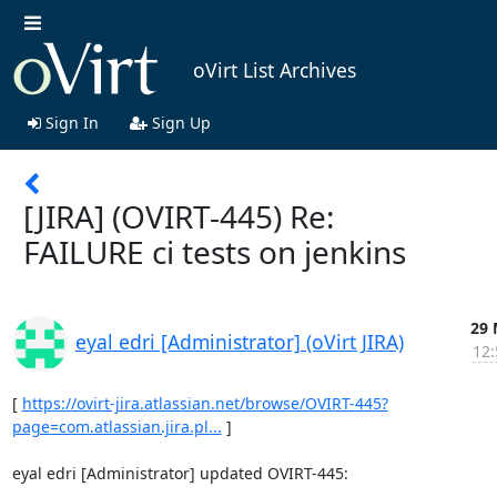
oVirt List Archives
Sign In
Sign Up
[JIRA] (OVIRT-445) Re:
FAILURE ci tests on jenkins
29 
eyal edri [Administrator] (oVirt JIRA)
12:
[ 
https://ovirt-jira.atlassian.net/browse/OVIRT-445?
page=com.atlassian.jira.pl...
 ]

eyal edri [Administrator] updated OVIRT-445:

--------------------------------------------
