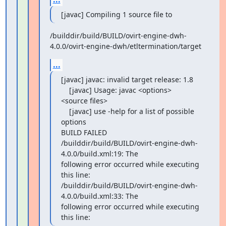
[javac] Compiling 1 source file to
/builddir/build/BUILD/ovirt-engine-dwh-
4.0.0/ovirt-engine-dwh/etltermination/target
...
[javac] javac: invalid target release: 1.8

    [javac] Usage: javac <options> 
<source files>

    [javac] use -help for a list of possible 
options

BUILD FAILED

/builddir/build/BUILD/ovirt-engine-dwh-
4.0.0/build.xml:19: The

following error occurred while executing 
this line:

/builddir/build/BUILD/ovirt-engine-dwh-
4.0.0/build.xml:33: The

following error occurred while executing 
this line: