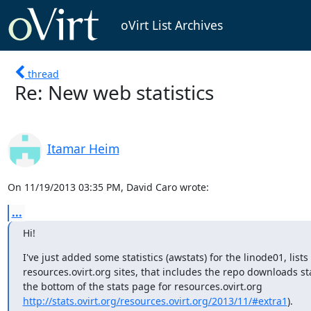
oVirt List Archives
thread
Re: New web statistics
Itamar Heim
On 11/19/2013 03:35 PM, David Caro wrote:
...
Hi!
I've just added some statistics (awstats) for the linode01, lists
resources.ovirt.org sites, that includes the repo downloads stat
http://stats.ovirt.org/resources.ovirt.org/2013/11/#extra1
).