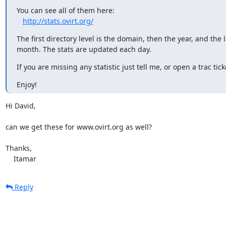
You can see all of them here:

http://stats.ovirt.org/
The first directory level is the domain, then the year, and the la
month. The stats are updated each day.
If you are missing any statistic just tell me, or open a trac tick
Enjoy!
Hi David,

can we get these for www.ovirt.org as well?

Thanks,

    Itamar
Reply