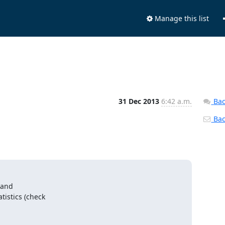
Manage this list
31 Dec 2013
6:42 a.m.
Bac
Back
 and

istics (check
