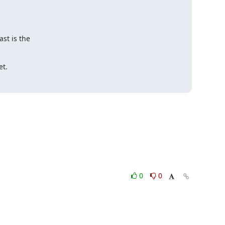
st is the

et.
0
0