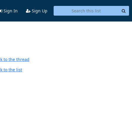
Sign In
Sign Up
k to the thread
 to the list