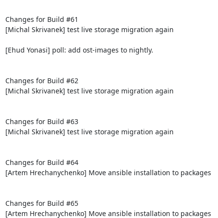
Changes for Build #61

[Michal Skrivanek] test live storage migration again

[Ehud Yonasi] poll: add ost-images to nightly.

Changes for Build #62

[Michal Skrivanek] test live storage migration again

Changes for Build #63

[Michal Skrivanek] test live storage migration again

Changes for Build #64

[Artem Hrechanychenko] Move ansible installation to packages

Changes for Build #65

[Artem Hrechanychenko] Move ansible installation to packages
