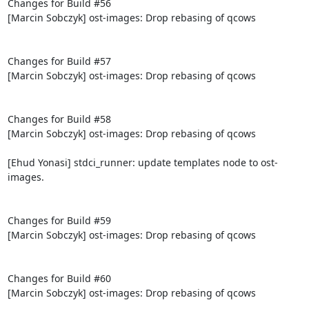
Changes for Build #56

[Marcin Sobczyk] ost-images: Drop rebasing of qcows

Changes for Build #57

[Marcin Sobczyk] ost-images: Drop rebasing of qcows

Changes for Build #58

[Marcin Sobczyk] ost-images: Drop rebasing of qcows

[Ehud Yonasi] stdci_runner: update templates node to ost-
images.

Changes for Build #59

[Marcin Sobczyk] ost-images: Drop rebasing of qcows

Changes for Build #60

[Marcin Sobczyk] ost-images: Drop rebasing of qcows
