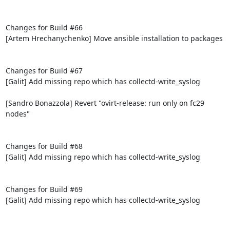
Changes for Build #66

[Artem Hrechanychenko] Move ansible installation to packages

Changes for Build #67

[Galit] Add missing repo which has collectd-write_syslog

[Sandro Bonazzola] Revert "ovirt-release: run only on fc29 
nodes"

Changes for Build #68

[Galit] Add missing repo which has collectd-write_syslog

Changes for Build #69

[Galit] Add missing repo which has collectd-write_syslog
