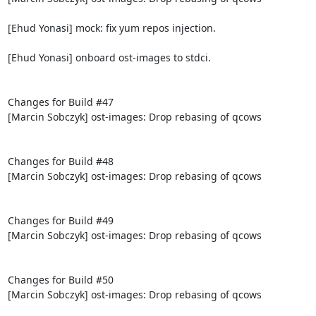
[Ehud Yonasi] mock: fix yum repos injection.

[Ehud Yonasi] onboard ost-images to stdci.

Changes for Build #47

[Marcin Sobczyk] ost-images: Drop rebasing of qcows

Changes for Build #48

[Marcin Sobczyk] ost-images: Drop rebasing of qcows

Changes for Build #49

[Marcin Sobczyk] ost-images: Drop rebasing of qcows

Changes for Build #50

[Marcin Sobczyk] ost-images: Drop rebasing of qcows
