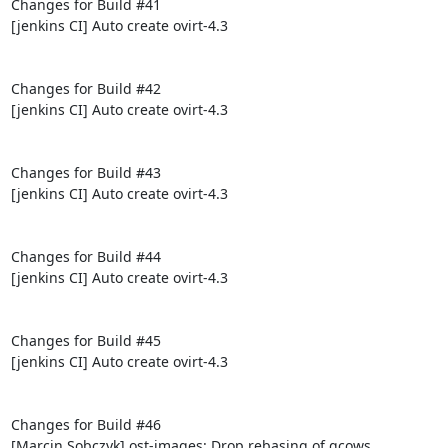
Changes for Build #41

[jenkins CI] Auto create ovirt-4.3

Changes for Build #42

[jenkins CI] Auto create ovirt-4.3

Changes for Build #43

[jenkins CI] Auto create ovirt-4.3

Changes for Build #44

[jenkins CI] Auto create ovirt-4.3

Changes for Build #45

[jenkins CI] Auto create ovirt-4.3

Changes for Build #46

[Marcin Sobczyk] ost-images: Drop rebasing of qcows
