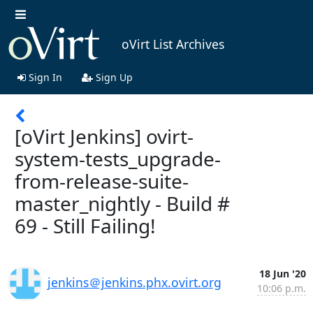
oVirt List Archives
Sign In
Sign Up
[oVirt Jenkins] ovirt-
system-tests_upgrade-
from-release-suite-
master_nightly - Build #
69 - Still Failing!
18 Jun '20
jenkins＠jenkins.phx.ovirt.org
10:06 p.m.