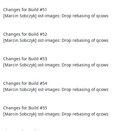
Changes for Build #51

[Marcin Sobczyk] ost-images: Drop rebasing of qcows

Changes for Build #52

[Marcin Sobczyk] ost-images: Drop rebasing of qcows

Changes for Build #53

[Marcin Sobczyk] ost-images: Drop rebasing of qcows

Changes for Build #54

[Marcin Sobczyk] ost-images: Drop rebasing of qcows

Changes for Build #55

[Marcin Sobczyk] ost-images: Drop rebasing of qcows
