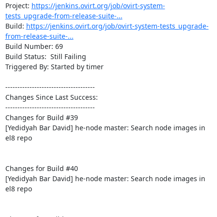
Project: 
https://jenkins.ovirt.org/job/ovirt-system-
tests_upgrade-from-release-suite-...
Build: 
https://jenkins.ovirt.org/job/ovirt-system-tests_upgrade-
from-release-suite-...
Build Number: 69

Build Status:  Still Failing

Triggered By: Started by timer

-------------------------------------

Changes Since Last Success:

-------------------------------------

Changes for Build #39

[Yedidyah Bar David] he-node master: Search node images in 
el8 repo

Changes for Build #40

[Yedidyah Bar David] he-node master: Search node images in 
el8 repo
