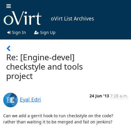
oVirt List Archives
Sign In
Sign Up
Re: [Engine-devel]
checkstyle and tools
project
24 Jun '13
7:28 a.m.
Eyal Edri
Can we add a gerrit hook to run checkstyle on the code?

rather than waiting it to be merged and fail on jenkins? 
