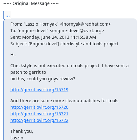
----- Original Message -----
...
From: "Laszlo Hornyak" <lhornyak@redhat.com>

To: "engine-devel" <engine-devel@ovirt.org>

Sent: Monday, June 24, 2013 11:15:38 AM

Subject: [Engine-devel] checkstyle and tools project
Hi,
Checkstyle is not executed on tools project. I have sent a 
patch to gerrit to

fix this, could you guys review?
http://gerrit.ovirt.org/15719
http://gerrit.ovirt.org/15720
http://gerrit.ovirt.org/15721
http://gerrit.ovirt.org/15722
Thank you,

Laszlo
