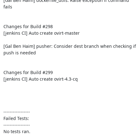
[Gal Ben Haim] dockerfile_utils: Raise exception if command 
fails

Changes for Build #298

[jenkins CI] Auto create ovirt-master

[Gal Ben Haim] pusher: Consider dest branch when checking if 
push is needed

Changes for Build #299

[jenkins CI] Auto create ovirt-4.3-cq

-----------------

Failed Tests:

-----------------

No tests ran.