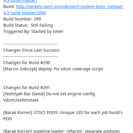
4.3-suite-master/
Build: 
http://jenkins.ovirt.org/job/ovirt-system-tests_compat-
4.3-suite-master/299/
Build Number: 299

Build Status:  Still Failing

Triggered By: Started by timer

-------------------------------------

Changes Since Last Success:

-------------------------------------

Changes for Build #290

[Marcin Sobczyk] deploy: Fix vdsm coverage script

Changes for Build #291

[Yedidyah Bar David] Do not set engine-config 
VdsmUseNmstate

[Barak Korren] STDCI PODS: Unique UID for each job build's 
POD

[Barak Korren] pipeline-loader: refactor: separate podspec 