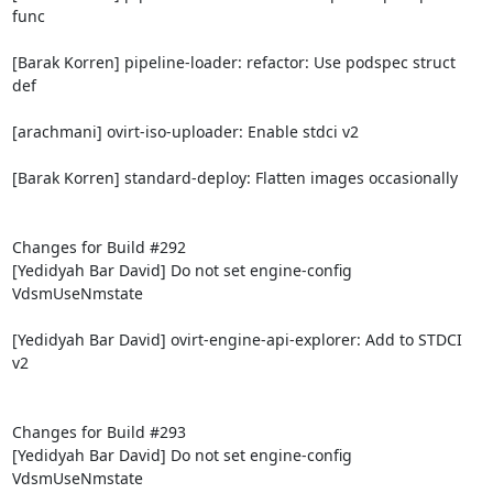
func

[Barak Korren] pipeline-loader: refactor: Use podspec struct 
def

[arachmani] ovirt-iso-uploader: Enable stdci v2

[Barak Korren] standard-deploy: Flatten images occasionally

Changes for Build #292

[Yedidyah Bar David] Do not set engine-config 
VdsmUseNmstate

[Yedidyah Bar David] ovirt-engine-api-explorer: Add to STDCI 
v2

Changes for Build #293

[Yedidyah Bar David] Do not set engine-config 
VdsmUseNmstate
