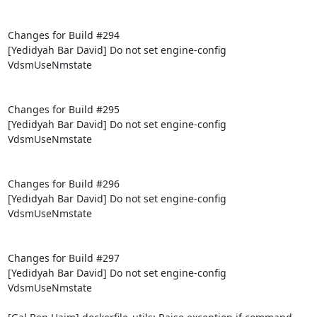
Changes for Build #294

[Yedidyah Bar David] Do not set engine-config 
VdsmUseNmstate

Changes for Build #295

[Yedidyah Bar David] Do not set engine-config 
VdsmUseNmstate

Changes for Build #296

[Yedidyah Bar David] Do not set engine-config 
VdsmUseNmstate

Changes for Build #297

[Yedidyah Bar David] Do not set engine-config 
VdsmUseNmstate
