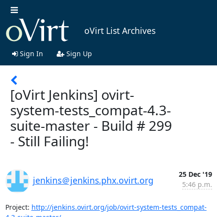
oVirt List Archives
Sign In
Sign Up
[oVirt Jenkins] ovirt-
system-tests_compat-4.3-
suite-master - Build # 299
- Still Failing!
25 Dec '19
jenkins＠jenkins.phx.ovirt.org
5:46 p.m.
Project: 
http://jenkins.ovirt.org/job/ovirt-system-tests_compat-