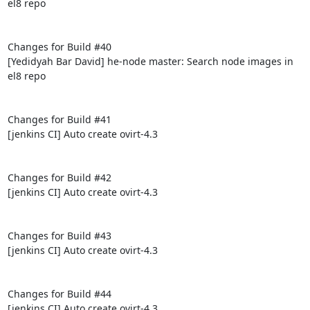
el8 repo

Changes for Build #40

[Yedidyah Bar David] he-node master: Search node images in 
el8 repo

Changes for Build #41

[jenkins CI] Auto create ovirt-4.3

Changes for Build #42

[jenkins CI] Auto create ovirt-4.3

Changes for Build #43

[jenkins CI] Auto create ovirt-4.3

Changes for Build #44

[jenkins CI] Auto create ovirt-4.3
