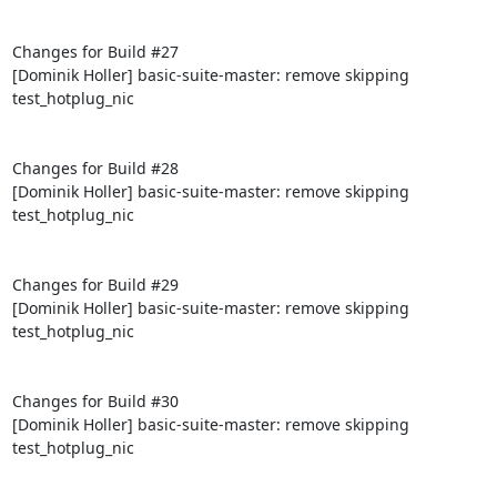
Changes for Build #27

[Dominik Holler] basic-suite-master: remove skipping 
test_hotplug_nic

Changes for Build #28

[Dominik Holler] basic-suite-master: remove skipping 
test_hotplug_nic

Changes for Build #29

[Dominik Holler] basic-suite-master: remove skipping 
test_hotplug_nic

Changes for Build #30

[Dominik Holler] basic-suite-master: remove skipping 
test_hotplug_nic
