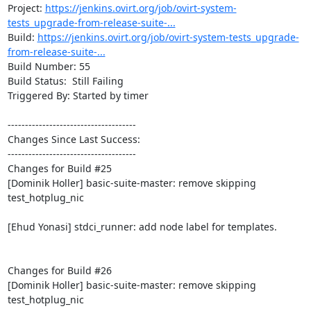
Project: 
https://jenkins.ovirt.org/job/ovirt-system-
tests_upgrade-from-release-suite-...
Build: 
https://jenkins.ovirt.org/job/ovirt-system-tests_upgrade-
from-release-suite-...
Build Number: 55

Build Status:  Still Failing

Triggered By: Started by timer

-------------------------------------

Changes Since Last Success:

-------------------------------------

Changes for Build #25

[Dominik Holler] basic-suite-master: remove skipping 
test_hotplug_nic

[Ehud Yonasi] stdci_runner: add node label for templates.

Changes for Build #26

[Dominik Holler] basic-suite-master: remove skipping 
test_hotplug_nic
