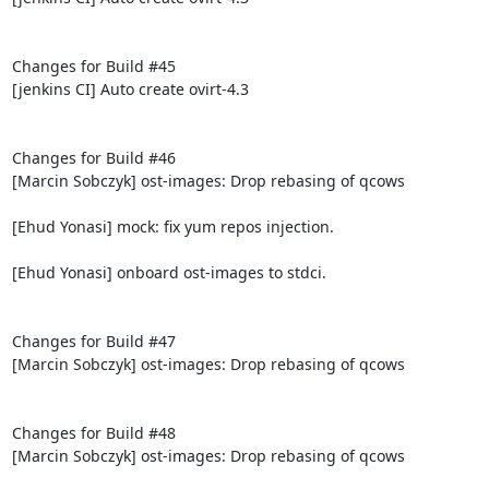
Changes for Build #45

[jenkins CI] Auto create ovirt-4.3

Changes for Build #46

[Marcin Sobczyk] ost-images: Drop rebasing of qcows

[Ehud Yonasi] mock: fix yum repos injection.

[Ehud Yonasi] onboard ost-images to stdci.

Changes for Build #47

[Marcin Sobczyk] ost-images: Drop rebasing of qcows

Changes for Build #48

[Marcin Sobczyk] ost-images: Drop rebasing of qcows
