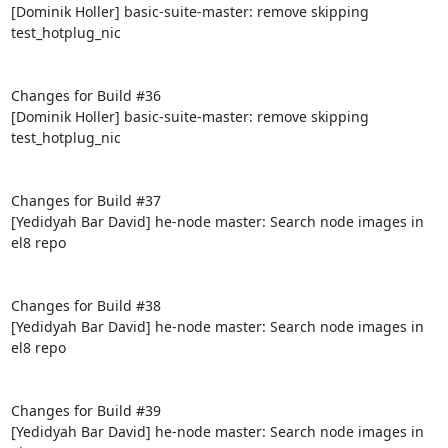
[Dominik Holler] basic-suite-master: remove skipping 
test_hotplug_nic

Changes for Build #36

[Dominik Holler] basic-suite-master: remove skipping 
test_hotplug_nic

Changes for Build #37

[Yedidyah Bar David] he-node master: Search node images in 
el8 repo

Changes for Build #38

[Yedidyah Bar David] he-node master: Search node images in 
el8 repo

Changes for Build #39

[Yedidyah Bar David] he-node master: Search node images in 