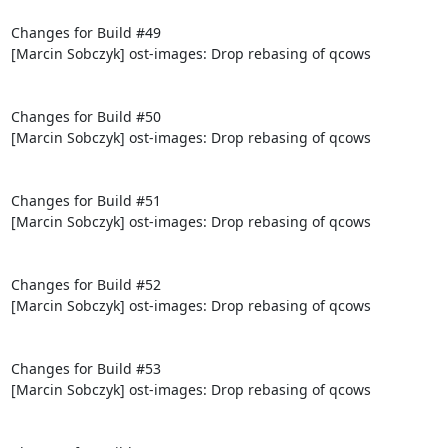
Changes for Build #49

[Marcin Sobczyk] ost-images: Drop rebasing of qcows

Changes for Build #50

[Marcin Sobczyk] ost-images: Drop rebasing of qcows

Changes for Build #51

[Marcin Sobczyk] ost-images: Drop rebasing of qcows

Changes for Build #52

[Marcin Sobczyk] ost-images: Drop rebasing of qcows

Changes for Build #53

[Marcin Sobczyk] ost-images: Drop rebasing of qcows
