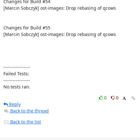
Changes for Build #54

[Marcin Sobczyk] ost-images: Drop rebasing of qcows

Changes for Build #55

[Marcin Sobczyk] ost-images: Drop rebasing of qcows

-----------------

Failed Tests:

-----------------

No tests ran.
0
0
Reply
Back to the thread
Back to the list