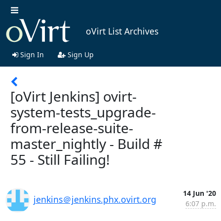
oVirt List Archives
Sign In
Sign Up
[oVirt Jenkins] ovirt-
system-tests_upgrade-
from-release-suite-
master_nightly - Build #
55 - Still Failing!
14 Jun '20
jenkins＠jenkins.phx.ovirt.org
6:07 p.m.