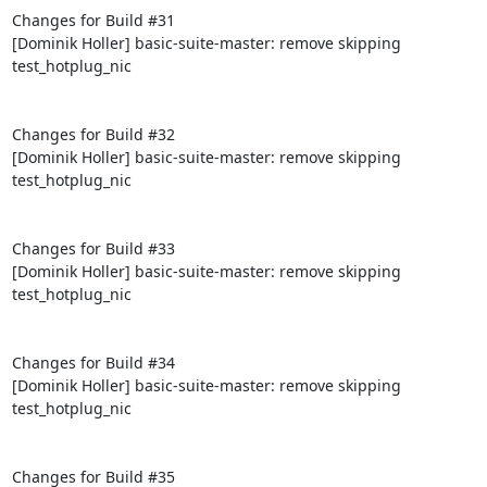
Changes for Build #31

[Dominik Holler] basic-suite-master: remove skipping 
test_hotplug_nic

Changes for Build #32

[Dominik Holler] basic-suite-master: remove skipping 
test_hotplug_nic

Changes for Build #33

[Dominik Holler] basic-suite-master: remove skipping 
test_hotplug_nic

Changes for Build #34

[Dominik Holler] basic-suite-master: remove skipping 
test_hotplug_nic

Changes for Build #35
