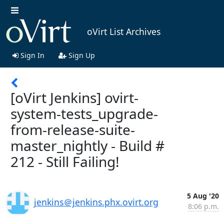
oVirt List Archives
Sign In
Sign Up
[oVirt Jenkins] ovirt-
system-tests_upgrade-
from-release-suite-
master_nightly - Build #
212 - Still Failing!
5 Aug '20
jenkins＠jenkins.phx.ovirt.org
8:06 p.m.