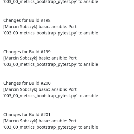
'003_00_metrics_bootstrap_pytest.py' to ansible

Changes for Build #198

[Marcin Sobczyk] basic: ansible: Port 
'003_00_metrics_bootstrap_pytest.py' to ansible

Changes for Build #199

[Marcin Sobczyk] basic: ansible: Port 
'003_00_metrics_bootstrap_pytest.py' to ansible

Changes for Build #200

[Marcin Sobczyk] basic: ansible: Port 
'003_00_metrics_bootstrap_pytest.py' to ansible

Changes for Build #201

[Marcin Sobczyk] basic: ansible: Port 
'003_00_metrics_bootstrap_pytest.py' to ansible
