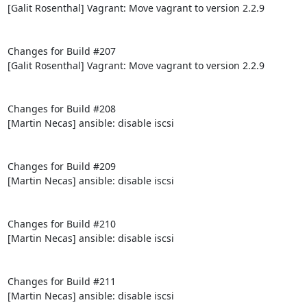
[Galit Rosenthal] Vagrant: Move vagrant to version 2.2.9

Changes for Build #207

[Galit Rosenthal] Vagrant: Move vagrant to version 2.2.9

Changes for Build #208

[Martin Necas] ansible: disable iscsi

Changes for Build #209

[Martin Necas] ansible: disable iscsi

Changes for Build #210

[Martin Necas] ansible: disable iscsi

Changes for Build #211

[Martin Necas] ansible: disable iscsi
