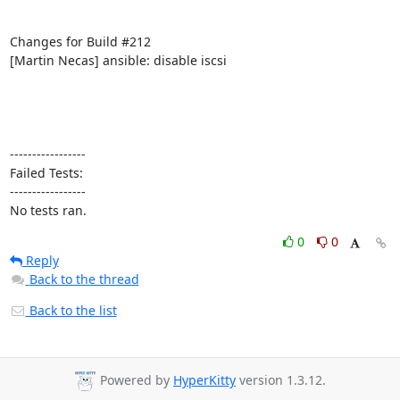
Changes for Build #212

[Martin Necas] ansible: disable iscsi

-----------------

Failed Tests:

-----------------

No tests ran.
0
0
Reply
Back to the thread
Back to the list
Powered by
HyperKitty
version 1.3.12.