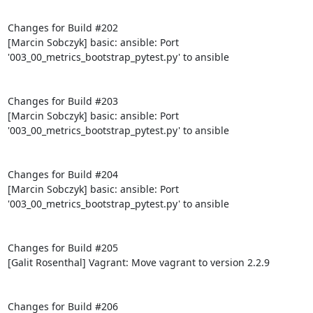
Changes for Build #202

[Marcin Sobczyk] basic: ansible: Port 
'003_00_metrics_bootstrap_pytest.py' to ansible

Changes for Build #203

[Marcin Sobczyk] basic: ansible: Port 
'003_00_metrics_bootstrap_pytest.py' to ansible

Changes for Build #204

[Marcin Sobczyk] basic: ansible: Port 
'003_00_metrics_bootstrap_pytest.py' to ansible

Changes for Build #205

[Galit Rosenthal] Vagrant: Move vagrant to version 2.2.9

Changes for Build #206
