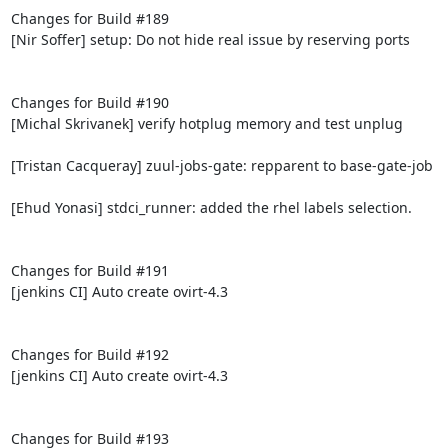
Changes for Build #189

[Nir Soffer] setup: Do not hide real issue by reserving ports

Changes for Build #190

[Michal Skrivanek] verify hotplug memory and test unplug

[Tristan Cacqueray] zuul-jobs-gate: repparent to base-gate-job

[Ehud Yonasi] stdci_runner: added the rhel labels selection.

Changes for Build #191

[jenkins CI] Auto create ovirt-4.3

Changes for Build #192

[jenkins CI] Auto create ovirt-4.3

Changes for Build #193
