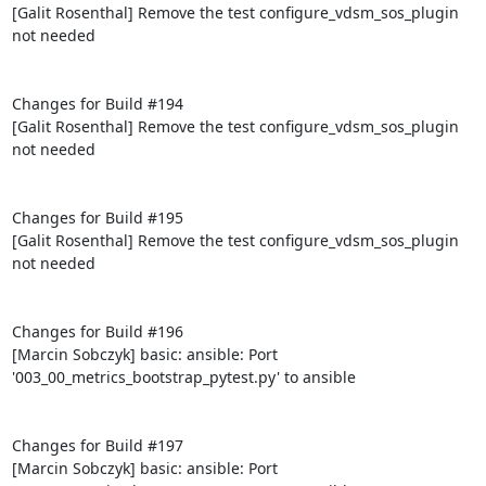
[Galit Rosenthal] Remove the test configure_vdsm_sos_plugin 
not needed

Changes for Build #194

[Galit Rosenthal] Remove the test configure_vdsm_sos_plugin 
not needed

Changes for Build #195

[Galit Rosenthal] Remove the test configure_vdsm_sos_plugin 
not needed

Changes for Build #196

[Marcin Sobczyk] basic: ansible: Port 
'003_00_metrics_bootstrap_pytest.py' to ansible

Changes for Build #197

[Marcin Sobczyk] basic: ansible: Port 