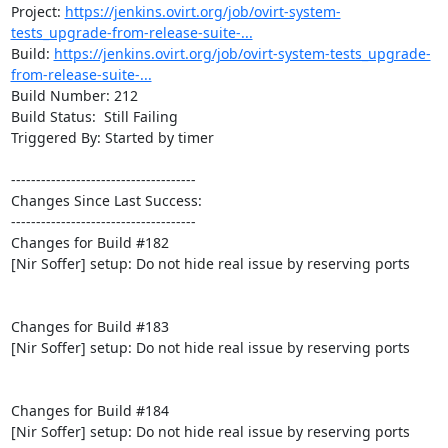
Project: 
https://jenkins.ovirt.org/job/ovirt-system-
tests_upgrade-from-release-suite-...
Build: 
https://jenkins.ovirt.org/job/ovirt-system-tests_upgrade-
from-release-suite-...
Build Number: 212

Build Status:  Still Failing

Triggered By: Started by timer

-------------------------------------

Changes Since Last Success:

-------------------------------------

Changes for Build #182

[Nir Soffer] setup: Do not hide real issue by reserving ports

Changes for Build #183

[Nir Soffer] setup: Do not hide real issue by reserving ports

Changes for Build #184

[Nir Soffer] setup: Do not hide real issue by reserving ports
