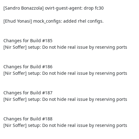
[Sandro Bonazzola] ovirt-guest-agent: drop fc30

[Ehud Yonasi] mock_configs: added rhel configs.

Changes for Build #185

[Nir Soffer] setup: Do not hide real issue by reserving ports

Changes for Build #186

[Nir Soffer] setup: Do not hide real issue by reserving ports

Changes for Build #187

[Nir Soffer] setup: Do not hide real issue by reserving ports

Changes for Build #188

[Nir Soffer] setup: Do not hide real issue by reserving ports
