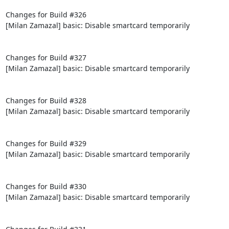
Changes for Build #326

[Milan Zamazal] basic: Disable smartcard temporarily

Changes for Build #327

[Milan Zamazal] basic: Disable smartcard temporarily

Changes for Build #328

[Milan Zamazal] basic: Disable smartcard temporarily

Changes for Build #329

[Milan Zamazal] basic: Disable smartcard temporarily

Changes for Build #330

[Milan Zamazal] basic: Disable smartcard temporarily
