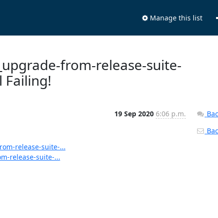
Manage this list
s_upgrade-from-release-suite-
 Failing!
19 Sep 2020
6:06 p.m.
Bac
Back
rom-release-suite-...
m-release-suite-...