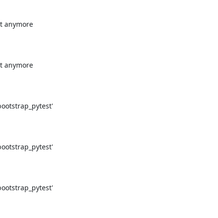
t anymore

t anymore

otstrap_pytest'

otstrap_pytest'

otstrap_pytest'
