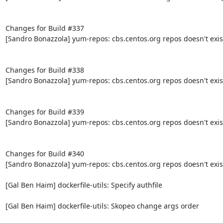
Changes for Build #337

[Sandro Bonazzola] yum-repos: cbs.centos.org repos doesn't exis
Changes for Build #338

[Sandro Bonazzola] yum-repos: cbs.centos.org repos doesn't exis
Changes for Build #339

[Sandro Bonazzola] yum-repos: cbs.centos.org repos doesn't exis
Changes for Build #340

[Sandro Bonazzola] yum-repos: cbs.centos.org repos doesn't exis
[Gal Ben Haim] dockerfile-utils: Specify authfile

[Gal Ben Haim] dockerfile-utils: Skopeo change args order
