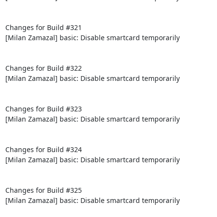
Changes for Build #321

[Milan Zamazal] basic: Disable smartcard temporarily

Changes for Build #322

[Milan Zamazal] basic: Disable smartcard temporarily

Changes for Build #323

[Milan Zamazal] basic: Disable smartcard temporarily

Changes for Build #324

[Milan Zamazal] basic: Disable smartcard temporarily

Changes for Build #325

[Milan Zamazal] basic: Disable smartcard temporarily
