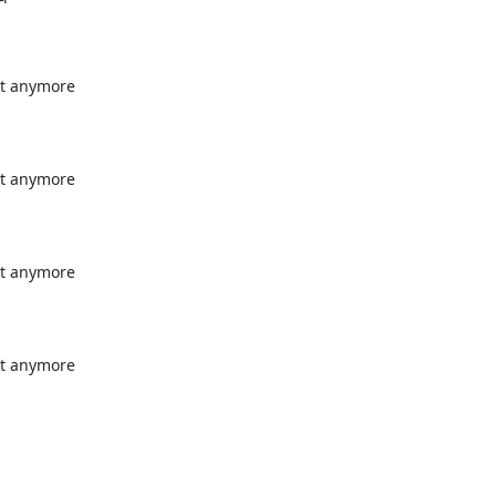
t anymore

t anymore

t anymore

t anymore
