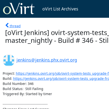
oVirt List Archives
thread
[oVirt Jenkins] ovirt-system-test
master_nightly - Build # 346 - Still
jenkins＠jenkins.phx.ovirt.org
Project: 
https://jenkins.ovirt.org/job/ovirt-system-tests_upgrade-f
Build: 
https://jenkins.ovirt.org/job/ovirt-system-tests_upgrade-fro
Build Number: 346

Build Status:  Still Failing

Triggered By: Started by timer

-------------------------------------
