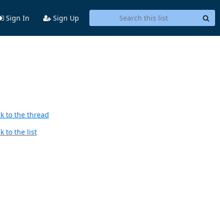
Sign In
Sign Up
k to the thread
 to the list