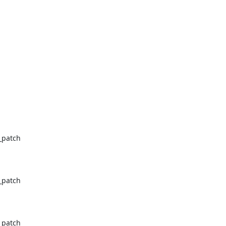
_patch

_patch

_patch
