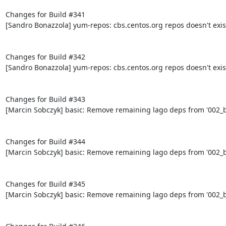
Changes for Build #341

[Sandro Bonazzola] yum-repos: cbs.centos.org repos doesn't exis
Changes for Build #342

[Sandro Bonazzola] yum-repos: cbs.centos.org repos doesn't exis
Changes for Build #343

[Marcin Sobczyk] basic: Remove remaining lago deps from '002_bo
Changes for Build #344

[Marcin Sobczyk] basic: Remove remaining lago deps from '002_bo
Changes for Build #345

[Marcin Sobczyk] basic: Remove remaining lago deps from '002_bo