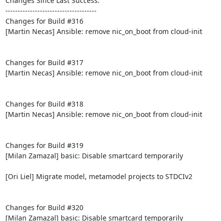
Changes Since Last Success:

-------------------------------------

Changes for Build #316

[Martin Necas] Ansible: remove nic_on_boot from cloud-init

Changes for Build #317

[Martin Necas] Ansible: remove nic_on_boot from cloud-init

Changes for Build #318

[Martin Necas] Ansible: remove nic_on_boot from cloud-init

Changes for Build #319

[Milan Zamazal] basic: Disable smartcard temporarily

[Ori Liel] Migrate model, metamodel projects to STDCIv2

Changes for Build #320

[Milan Zamazal] basic: Disable smartcard temporarily
