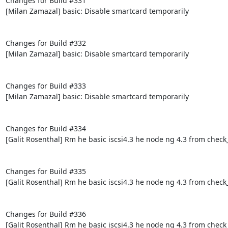
Changes for Build #331

[Milan Zamazal] basic: Disable smartcard temporarily

Changes for Build #332

[Milan Zamazal] basic: Disable smartcard temporarily

Changes for Build #333

[Milan Zamazal] basic: Disable smartcard temporarily

Changes for Build #334

[Galit Rosenthal] Rm he basic iscsi4.3 he node ng 4.3 from check
Changes for Build #335

[Galit Rosenthal] Rm he basic iscsi4.3 he node ng 4.3 from check
Changes for Build #336

[Galit Rosenthal] Rm he basic iscsi4.3 he node ng 4.3 from check