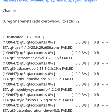
base-fcraw-x86_64/944/display/redirect?page=changes>