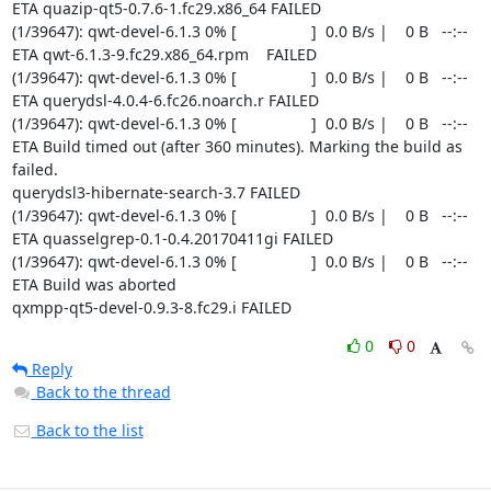
0
0
Reply
Back to the thread
Back to the list