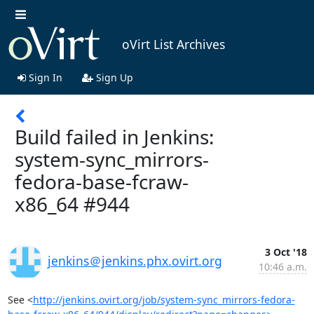
oVirt List Archives
Sign In
Sign Up
Build failed in Jenkins:
system-sync_mirrors-
fedora-base-fcraw-
x86_64 #944
3 Oct '18
jenkins＠jenkins.phx.ovirt.org
10:46 a.m.
See <
http://jenkins.ovirt.org/job/system-sync_mirrors-fedora-