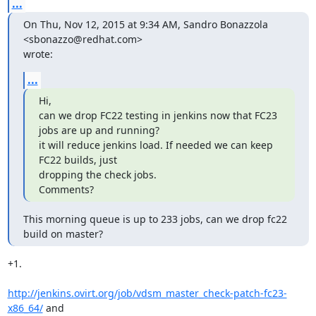
...
On Thu, Nov 12, 2015 at 9:34 AM, Sandro Bonazzola 
<sbonazzo@redhat.com>

wrote:
...
Hi,

can we drop FC22 testing in jenkins now that FC23 
jobs are up and running?

it will reduce jenkins load. If needed we can keep 
FC22 builds, just

dropping the check jobs.

Comments?
This morning queue is up to 233 jobs, can we drop fc22 
build on master?
+1.

http://jenkins.ovirt.org/job/vdsm_master_check-patch-fc23-
x86_64/