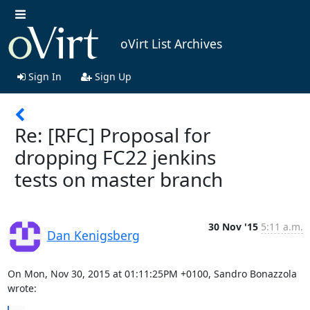
oVirt List Archives
Sign In
Sign Up
Re: [RFC] Proposal for
dropping FC22 jenkins
tests on master branch
30 Nov '15
5:11 a.m.
Dan Kenigsberg
On Mon, Nov 30, 2015 at 01:11:25PM +0100, Sandro Bonazzola 
wrote: