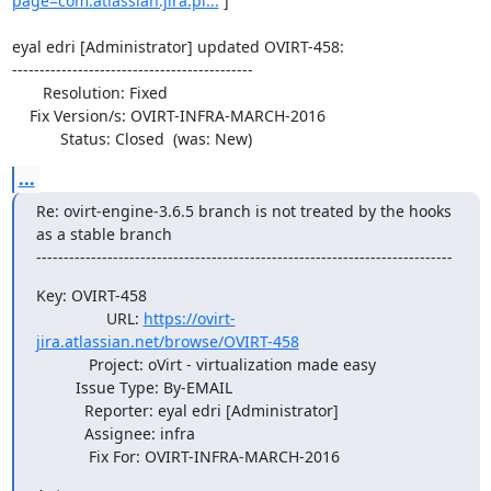
page=com.atlassian.jira.pl...
 ]

eyal edri [Administrator] updated OVIRT-458:

--------------------------------------------

       Resolution: Fixed

    Fix Version/s: OVIRT-INFRA-MARCH-2016

           Status: Closed  (was: New)
...
Re: ovirt-engine-3.6.5 branch is not treated by the hooks 
as a stable branch

----------------------------------------------------------------------------
Key: OVIRT-458

                URL: 
https://ovirt-
jira.atlassian.net/browse/OVIRT-458
            Project: oVirt - virtualization made easy

         Issue Type: By-EMAIL

           Reporter: eyal edri [Administrator]

           Assignee: infra

            Fix For: OVIRT-INFRA-MARCH-2016