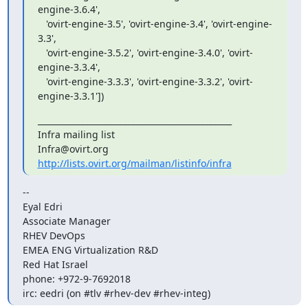
engine-3.6.4',

   'ovirt-engine-3.5', 'ovirt-engine-3.4', 'ovirt-engine-
3.3',

   'ovirt-engine-3.5.2', 'ovirt-engine-3.4.0', 'ovirt-
engine-3.3.4',

   'ovirt-engine-3.3.3', 'ovirt-engine-3.3.2', 'ovirt-
engine-3.3.1'])
_______________________________________________

Infra mailing list

http://lists.ovirt.org/mailman/listinfo/infra
-- 

Eyal Edri

Associate Manager

RHEV DevOps

EMEA ENG Virtualization R&D

Red Hat Israel

phone: +972-9-7692018

irc: eedri (on #tlv #rhev-dev #rhev-integ)