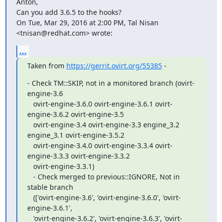
Anton,

Can you add 3.6.5 to the hooks?

On Tue, Mar 29, 2016 at 2:00 PM, Tal Nisan 
<tnisan@redhat.com> wrote:
...
Taken from 
https://gerrit.ovirt.org/55385
 -
- Check TM::SKIP, not in a monitored branch (ovirt-
engine-3.6

   ovirt-engine-3.6.0 ovirt-engine-3.6.1 ovirt-
engine-3.6.2 ovirt-engine-3.5

   ovirt-engine-3.4 ovirt-engine-3.3 engine_3.2 
engine_3.1 ovirt-engine-3.5.2

   ovirt-engine-3.4.0 ovirt-engine-3.3.4 ovirt-
engine-3.3.3 ovirt-engine-3.3.2

   ovirt-engine-3.3.1)

   - Check merged to previous::IGNORE, Not in 
stable branch

   (['ovirt-engine-3.6', 'ovirt-engine-3.6.0', 'ovirt-
engine-3.6.1',

   'ovirt-engine-3.6.2', 'ovirt-engine-3.6.3', 'ovirt-