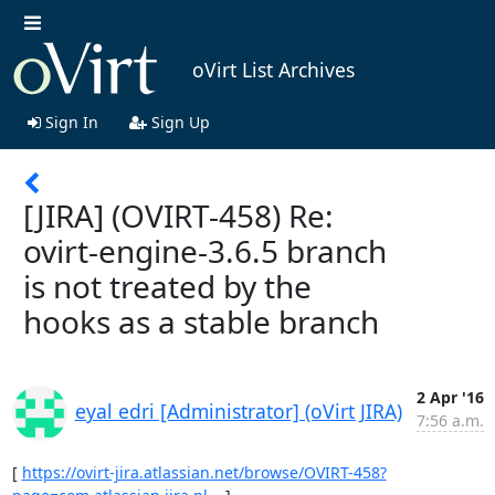
oVirt List Archives
Sign In
Sign Up
[JIRA] (OVIRT-458) Re:
ovirt-engine-3.6.5 branch
is not treated by the
hooks as a stable branch
2 Apr '16
eyal edri [Administrator] (oVirt JIRA)
7:56 a.m.
[ 
https://ovirt-jira.atlassian.net/browse/OVIRT-458?